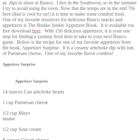
as dips to share at Bunco. I live in the Southwest, so in the summer
I try to avoid using the oven. Now that the temps are in the mid 70s
here (that is cool for us!) it is time to make some comfort food.
One of my favorite resources for delicious Bunco snacks and
appetizers is The Bunko Junkie Appetizer Book. It is available via
free download
here
. With 150 delicious appetizers, it is your one
stop for finding a yummy food item to take to your next Bunco
game. Below is the recipe for one of my favorite appetizers from
the book, Appetizer Surprise. It is a creamy artichoke dip with lots
of Parmesan cheese. One of my favorite flavor combos!
Appetizer Surprise
Appetizer Surprise
14 ounces Can artichoke hearts
1 cup Parmesan cheese
1/2 cup Mayo
nnaise
1/2 cup Sour cream
8 ounces Cream cheese