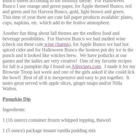
Bunco sheets according to the monthly theme. For Halloween
Bunco I use orange and green paper, for Apple themed Bunco, red
and gr
een and for Harvest Bunco, gold, light brown and green.
This time of year there are cute fall paper products available: plates,
cups, napkins, etc. which add to the festive atmosphere.
Another fun thing about fall themes are the endless food and
beverage possibilities. For Harvest Bunco we had mulled wine
(check out these cute
wine charms
), for Apple Bunco we had hot
spiced cider and for Halloween Bunco the hostess put dry ice in the
punch and it looked like witches brew. We have potlucks at our
games and the ladies are very creative! One of my favorite recipes
for fall is a pumpkin dip I found on
Allrecipes.com
. I made it for my
Brownie Troop last week and one of the girls asked if she could lick
the bowl! Best of all it is inexpensive and easy to put together. It
tastes great served with apple slices, ginger snaps and/or Nilla
Wafers.
Pumpkin Dip
Ingredients:
1 (16 ounce) container frozen whipped topping, thawed
1 (5 ounce) package instant vanilla pudding mix