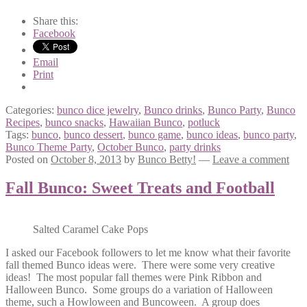
Share this:
Facebook
Email
Print
Categories:
bunco dice jewelry
,
Bunco drinks
,
Bunco Party
,
Bunco
Recipes
,
bunco snacks
,
Hawaiian Bunco
,
potluck
Tags:
bunco
,
bunco dessert
,
bunco game
,
bunco ideas
,
bunco party
,
Bunco Theme Party
,
October Bunco
,
party drinks
Posted on
October 8, 2013
by
Bunco Betty!
—
Leave a comment
Fall Bunco: Sweet Treats and Football
Salted Caramel Cake Pops
I asked our Facebook followers to let me know what their favorite
fall themed Bunco ideas were. There were some very creative
ideas! The most popular fall themes were Pink Ribbon and
Halloween Bunco. Some groups do a variation of Halloween
theme, such a Howloween and Buncoween. A group does