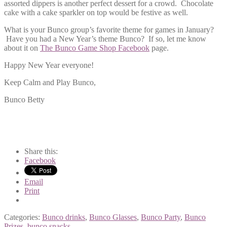
assorted dippers is another perfect dessert for a crowd. Chocolate
cake with a cake sparkler on top would be festive as well.
What is your Bunco group’s favorite theme for games in January?
Have you had a New Year’s theme Bunco? If so, let me know
about it on
The Bunco Game Shop Facebook
page.
Happy New Year everyone!
Keep Calm and Play Bunco,
Bunco Betty
Share this:
Facebook
Email
Print
Categories:
Bunco drinks
,
Bunco Glasses
,
Bunco Party
,
Bunco
Prizes
,
bunco snacks