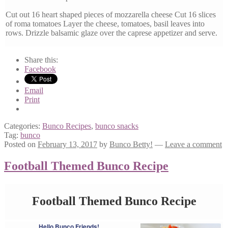
Cut out 16 heart shaped pieces of mozzarella cheese Cut 16 slices
of roma tomatoes Layer the cheese, tomatoes, basil leaves into
rows. Drizzle balsamic glaze over the caprese appetizer and serve.
Share this:
Facebook
Email
Print
Categories:
Bunco Recipes
,
bunco snacks
Tag:
bunco
Posted on
February 13, 2017
by
Bunco Betty!
—
Leave a comment
Football Themed Bunco Recipe
Football Themed Bunco Recipe
Hello Bunco Friends!