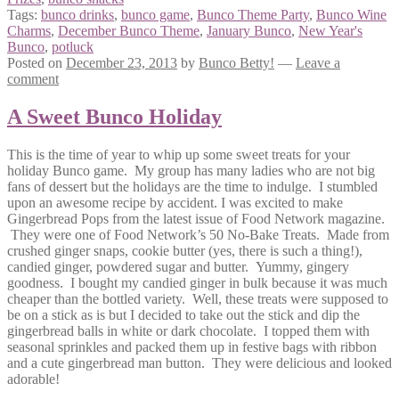
Tags:
bunco drinks
,
bunco game
,
Bunco Theme Party
,
Bunco Wine
Charms
,
December Bunco Theme
,
January Bunco
,
New Year's
Bunco
,
potluck
Posted on
December 23, 2013
by
Bunco Betty!
—
Leave a
comment
A Sweet Bunco Holiday
This is the time of year to whip up some sweet treats for your
holiday Bunco game. My group has many ladies who are not big
fans of dessert but the holidays are the time to indulge. I stumbled
upon an awesome recipe by accident. I was excited to make
Gingerbread Pops from the latest issue of Food Network magazine.
They were one of Food Network’s 50 No-Bake Treats. Made from
crushed ginger snaps, cookie butter (yes, there is such a thing!),
candied ginger, powdered sugar and butter. Yummy, gingery
goodness. I bought my candied ginger in bulk because it was much
cheaper than the bottled variety. Well, these treats were supposed to
be on a stick as is but I decided to take out the stick and dip the
gingerbread balls in white or dark chocolate. I topped them with
seasonal sprinkles and packed them up in festive bags with ribbon
and a cute gingerbread man button. They were delicious and looked
adorable!