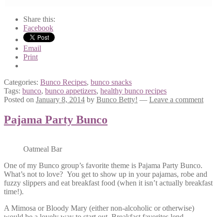
Share this:
Facebook
Email
Print
Categories:
Bunco Recipes
,
bunco snacks
Tags:
bunco
,
bunco appetizers
,
healthy bunco recipes
Posted on
January 8, 2014
by
Bunco Betty!
—
Leave a comment
Pajama Party Bunco
Oatmeal Bar
One of my Bunco group’s favorite theme is Pajama Party Bunco.
What’s not to love? You get to show up in your pajamas, robe and
fuzzy slippers and eat breakfast food (when it isn’t actually breakfast
time!).
A Mimosa or Bloody Mary (either non-alcoholic or otherwise)
would be a lovely way to start out. Breakfast favorites lend