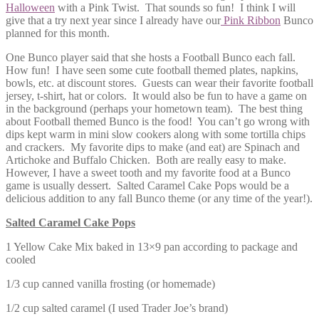
Halloween
with a Pink Twist. That sounds so fun! I think I will
give that a try next year since I already have our
Pink Ribbon
Bunco
planned for this month.
One Bunco player said that she hosts a Football Bunco each fall.
How fun! I have seen some cute football themed plates, napkins,
bowls, etc. at discount stores. Guests can wear their favorite football
jersey, t-shirt, hat or colors. It would also be fun to have a game on
in the background (perhaps your hometown team). The best thing
about Football themed Bunco is the food! You can’t go wrong with
dips kept warm in mini slow cookers along with some tortilla chips
and crackers. My favorite dips to make (and eat) are Spinach and
Artichoke and Buffalo Chicken. Both are really easy to make.
However, I have a sweet tooth and my favorite food at a Bunco
game is usually dessert. Salted Caramel Cake Pops would be a
delicious addition to any fall Bunco theme (or any time of the year!).
Salted Caramel Cake Pops
1 Yellow Cake Mix baked in 13×9 pan according to package and
cooled
1/3 cup canned vanilla frosting (or homemade)
1/2 cup salted caramel (I used Trader Joe’s brand)