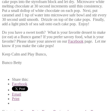
cake pops into the styrofoam block and let dry. Microwave white
melting chocolate at 30 second increments until thin consistency.
Put a small dollop of white chocolate on each pop. Next, put
caramel and 1 tsp of water into microwave safe bowl and stir every
30 second until smooth. Drizzle on top of the cake pops. Finally,
add a light pinch of sea salt onto each cake pop. Enjoy!
Do you have a sweet tooth? What is your favorite dessert to make
(or eat) at a Bunco game? If you prefer savory food, what is your
favorite? Please share your answer on our
Facebook
page. Let me
know if you make the cake pops!
Keep Calm and Play Bunco,
Bunco Betty
Share this:
Facebook
Email
Print