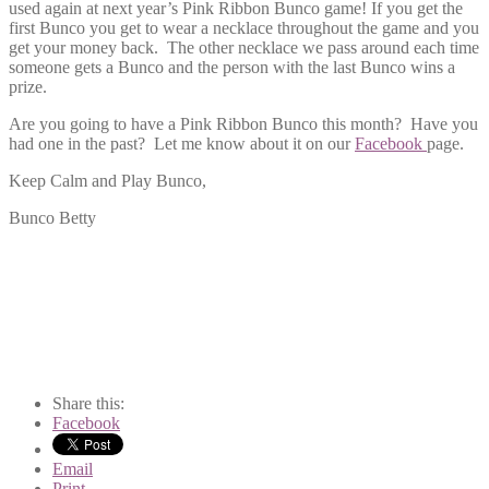
used again at next year’s Pink Ribbon Bunco game! If you get the
first Bunco you get to wear a necklace throughout the game and you
get your money back. The other necklace we pass around each time
someone gets a Bunco and the person with the last Bunco wins a
prize.
Are you going to have a Pink Ribbon Bunco this month? Have you
had one in the past? Let me know about it on our
Facebook
page.
Keep Calm and Play Bunco,
Bunco Betty
Share this:
Facebook
Email
Print