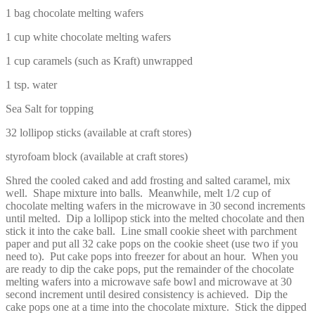
1 bag chocolate melting wafers
1 cup white chocolate melting wafers
1 cup caramels (such as Kraft) unwrapped
1 tsp. water
Sea Salt for topping
32 lollipop sticks (available at craft stores)
styrofoam block (available at craft stores)
Shred the cooled caked and add frosting and salted caramel, mix
well. Shape mixture into balls. Meanwhile, melt 1/2 cup of
chocolate melting wafers in the microwave in 30 second increments
until melted. Dip a lollipop stick into the melted chocolate and then
stick it into the cake ball. Line small cookie sheet with parchment
paper and put all 32 cake pops on the cookie sheet (use two if you
need to). Put cake pops into freezer for about an hour. When you
are ready to dip the cake pops, put the remainder of the chocolate
melting wafers into a microwave safe bowl and microwave at 30
second increment until desired consistency is achieved. Dip the
cake pops one at a time into the chocolate mixture. Stick the dipped