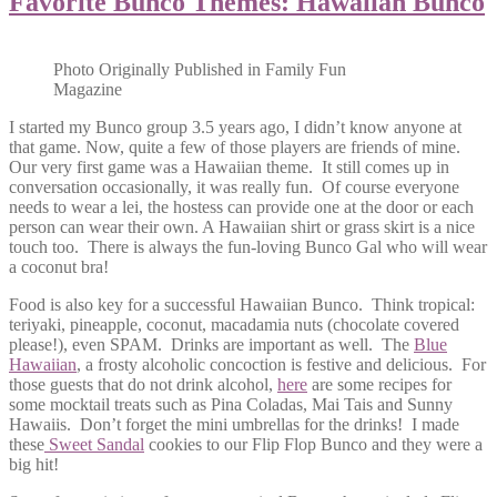
Favorite Bunco Themes: Hawaiian Bunco
Photo Originally Published in Family Fun
Magazine
I started my Bunco group 3.5 years ago, I didn’t know anyone at
that game. Now, quite a few of those players are friends of mine.
Our very first game was a Hawaiian theme. It still comes up in
conversation occasionally, it was really fun. Of course everyone
needs to wear a lei, the hostess can provide one at the door or each
person can wear their own. A Hawaiian shirt or grass skirt is a nice
touch too. There is always the fun-loving Bunco Gal who will wear
a coconut bra!
Food is also key for a successful Hawaiian Bunco. Think tropical:
teriyaki, pineapple, coconut, macadamia nuts (chocolate covered
please!), even SPAM. Drinks are important as well. The
Blue
Hawaiian
, a frosty alcoholic concoction is festive and delicious. For
those guests that do not drink alcohol,
here
are some recipes for
some mocktail treats such as Pina Coladas, Mai Tais and Sunny
Hawaiis. Don’t forget the mini umbrellas for the drinks! I made
these
Sweet Sandal
cookies to our Flip Flop Bunco and they were a
big hit!