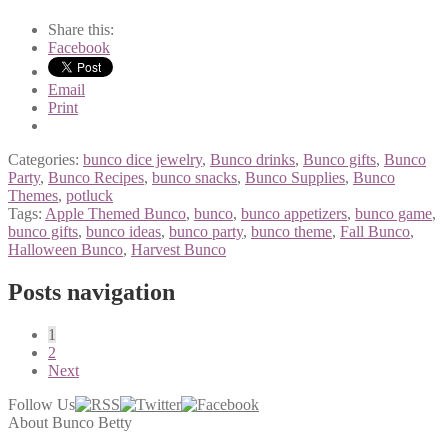
Share this:
Facebook
Email
Print
Categories:
bunco dice jewelry
,
Bunco drinks
,
Bunco gifts
,
Bunco
Party
,
Bunco Recipes
,
bunco snacks
,
Bunco Supplies
,
Bunco
Themes
,
potluck
Tags:
Apple Themed Bunco
,
bunco
,
bunco appetizers
,
bunco game
,
bunco gifts
,
bunco ideas
,
bunco party
,
bunco theme
,
Fall Bunco
,
Halloween Bunco
,
Harvest Bunco
Posts navigation
1
2
Next
Follow Us
About Bunco Betty