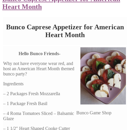
Heart Month
Bunco Caprese Appetizer for American
Heart Month
Hello Bunco Friends-
Why not have everyone wear red, and
host an American Heart Month themed
bunco party?
Ingredients
– 2 Packages Fresh Mozzarella
– 1 Package Fresh Basil
Bunco Game Shop
– 4 Roma Tomatoes Sliced – Balsamic
Glaze
– 1 1/2″ Heart Shaped Cooke Cutter