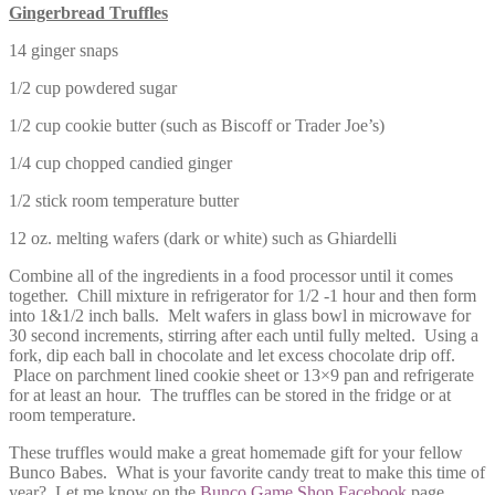
Gingerbread Truffles
14 ginger snaps
1/2 cup powdered sugar
1/2 cup cookie butter (such as Biscoff or Trader Joe’s)
1/4 cup chopped candied ginger
1/2 stick room temperature butter
12 oz. melting wafers (dark or white) such as Ghiardelli
Combine all of the ingredients in a food processor until it comes
together. Chill mixture in refrigerator for 1/2 -1 hour and then form
into 1&1/2 inch balls. Melt wafers in glass bowl in microwave for
30 second increments, stirring after each until fully melted. Using a
fork, dip each ball in chocolate and let excess chocolate drip off.
Place on parchment lined cookie sheet or 13×9 pan and refrigerate
for at least an hour. The truffles can be stored in the fridge or at
room temperature.
These truffles would make a great homemade gift for your fellow
Bunco Babes. What is your favorite candy treat to make this time of
year? Let me know on the
Bunco Game Shop Facebook
page.