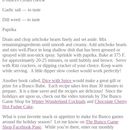
Garlic salt — to taste
Dill weed — to taste
Paprika
Drain and chop artichoke hearts finely and set aside. Mix
remainingingredients until smooth and creamy. Add artichoke hearts
and mix well.Place in long shallow dish that has been greased or
sprayed with non-stick spray. Sprinkle with paprika. Bake at 375 F.
for approximately 20-25 minutes, or until bubbly and brown. Serve
with Ritz crackers, or dipping cracker of your choice. Keep warm
while serving. A little dipper slow cooker would work perfectly!
Another book called,
Dice with Spice
would make a great gift or
prize for a Bunco Babe. Each recipe takes less than 30 minutes to
prepare. It is a time saver and the recipes are delicious! Since the
holidays are upon us, check out the video tutorials by The Bunco
Game Shop for
Winter Wonderland Cocktails
and
Chocolate Cherry
Hot Fudge Cake
.
What is your favorite snack or appetizer to make for Bunco games
around the holiday season? Let me know on
The Bunco Game
Shop Facebook Page
. While you’re there, enter our monthly