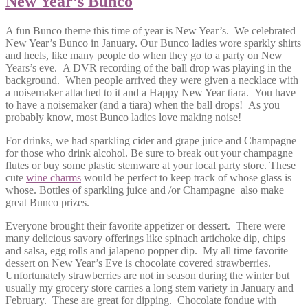
New Year’s Bunco
A fun Bunco theme this time of year is New Year’s. We celebrated
New Year’s Bunco in January. Our Bunco ladies wore sparkly shirts
and heels, like many people do when they go to a party on New
Years’s eve. A DVR recording of the ball drop was playing in the
background. When people arrived they were given a necklace with
a noisemaker attached to it and a Happy New Year tiara. You have
to have a noisemaker (and a tiara) when the ball drops! As you
probably know, most Bunco ladies love making noise!
For drinks, we had sparkling cider and grape juice and Champagne
for those who drink alcohol. Be sure to break out your champagne
flutes or buy some plastic stemware at your local party store. These
cute
wine charms
would be perfect to keep track of whose glass is
whose. Bottles of sparkling juice and /or Champagne also make
great Bunco prizes.
Everyone brought their favorite appetizer or dessert. There were
many delicious savory offerings like spinach artichoke dip, chips
and salsa, egg rolls and jalapeno popper dip. My all time favorite
dessert on New Year’s Eve is chocolate covered strawberries.
Unfortunately strawberries are not in season during the winter but
usually my grocery store carries a long stem variety in January and
February. These are great for dipping. Chocolate fondue with