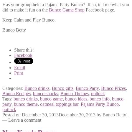
Has your group held a Pajama Party Bunco? If so, tell me what you
did to make it fun on the
Bunco Game Shop
Facebook page.
Keep Calm and Play Bunco,
Bunco Betty
Share this:
Facebook
Email
Print
Categories:
Bunco drinks
,
Bunco gifts
,
Bunco Party
,
Bunco Prizes
,
Bunco Recipes
,
bunco snacks
,
Bunco Themes
,
potluck
Tags:
bunco drinks
,
bunco game
,
bunco ideas
,
bunco info
,
bunco
party
,
bunco theme
,
oatmeal toppings bar
,
Pajama Party Bunco
,
potluck
Posted on
December 30, 2013
December 30, 2013
by
Bunco Betty!
—
Leave a comment