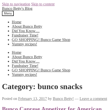
Skip to navigation
Skip to content
Bunco Betty's Blog
Menu
Home
About Bunco Betty
Did You Know…
Fundraiser Time!
GO SHOPPING! Bunco Game Shop
Yummy recipes!
Home
About Bunco Betty
Did You Know…
Fundraiser Time!
GO SHOPPING! Bunco Game Shop
Yummy recipes!
Category: bunco snacks
Posted on
February 13, 2017
by
Bunco Betty!
—
Leave a comment
Bunco Caprese Appetizer for American