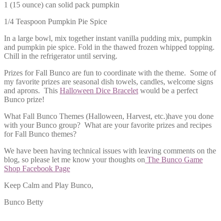
1 (15 ounce) can solid pack pumpkin
1/4 Teaspoon Pumpkin Pie Spice
In a large bowl, mix together instant vanilla pudding mix, pumpkin
and pumpkin pie spice. Fold in the thawed frozen whipped topping.
Chill in the refrigerator until serving.
Prizes for Fall Bunco are fun to coordinate with the theme. Some of
my favorite prizes are seasonal dish towels, candles, welcome signs
and aprons. This
Halloween Dice Bracelet
would be a perfect
Bunco prize!
What Fall Bunco Themes (Halloween, Harvest, etc.)have you done
with your Bunco group? What are your favorite prizes and recipes
for Fall Bunco themes?
We have been having technical issues with leaving comments on the
blog, so please let me know your thoughts on
The Bunco Game
Shop Facebook Page
Keep Calm and Play Bunco,
Bunco Betty