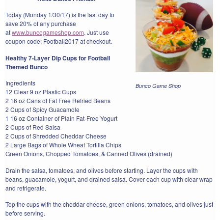
Today (Monday 1/30/17) is the last day to
save 20% of any purchase
at
www.buncogameshop.com
. Just use
coupon code: Football2017 at checkout.
Healthy 7-Layer Dip Cups for Football
Themed Bunco
Ingredients
Bunco Game Shop
12 Clear 9 oz Plastic Cups
2 16 oz Cans of Fat Free Refried Beans
2 Cups of Spicy Guacamole
1 16 oz Container of Plain Fat-Free Yogurt
2 Cups of Red Salsa
2 Cups of Shredded Cheddar Cheese
2 Large Bags of Whole Wheat Tortilla Chips
Green Onions, Chopped Tomatoes, & Canned Olives (drained)
Drain the salsa, tomatoes, and olives before starting. Layer the cups with
beans, guacamole, yogurt, and drained salsa. Cover each cup with clear wrap
and refrigerate.
Top the cups with the cheddar cheese, green onions, tomatoes, and olives just
before serving.