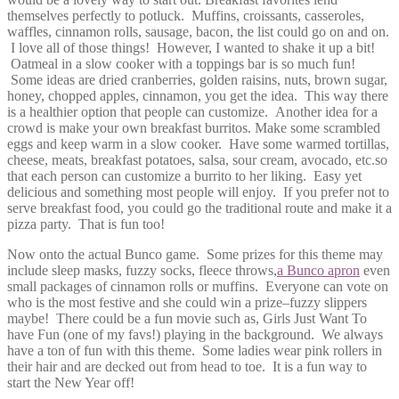
themselves perfectly to potluck. Muffins, croissants, casseroles,
waffles, cinnamon rolls, sausage, bacon, the list could go on and on.
I love all of those things! However, I wanted to shake it up a bit!
Oatmeal in a slow cooker with a toppings bar is so much fun!
Some ideas are dried cranberries, golden raisins, nuts, brown sugar,
honey, chopped apples, cinnamon, you get the idea. This way there
is a healthier option that people can customize. Another idea for a
crowd is make your own breakfast burritos. Make some scrambled
eggs and keep warm in a slow cooker. Have some warmed tortillas,
cheese, meats, breakfast potatoes, salsa, sour cream, avocado, etc.so
that each person can customize a burrito to her liking. Easy yet
delicious and something most people will enjoy. If you prefer not to
serve breakfast food, you could go the traditional route and make it a
pizza party. That is fun too!
Now onto the actual Bunco game. Some prizes for this theme may
include sleep masks, fuzzy socks, fleece throws,
a Bunco apron
even
small packages of cinnamon rolls or muffins. Everyone can vote on
who is the most festive and she could win a prize–fuzzy slippers
maybe! There could be a fun movie such as, Girls Just Want To
have Fun (one of my favs!) playing in the background. We always
have a ton of fun with this theme. Some ladies wear pink rollers in
their hair and are decked out from head to toe. It is a fun way to
start the New Year off!