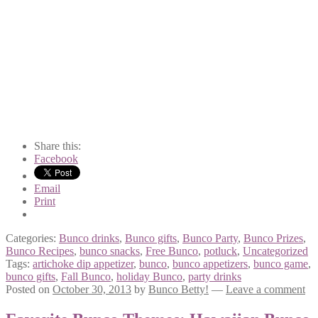
Share this:
Facebook
Email
Print
Categories:
Bunco drinks
,
Bunco gifts
,
Bunco Party
,
Bunco Prizes
,
Bunco Recipes
,
bunco snacks
,
Free Bunco
,
potluck
,
Uncategorized
Tags:
artichoke dip appetizer
,
bunco
,
bunco appetizers
,
bunco game
,
bunco gifts
,
Fall Bunco
,
holiday Bunco
,
party drinks
Posted on
October 30, 2013
by
Bunco Betty!
—
Leave a comment