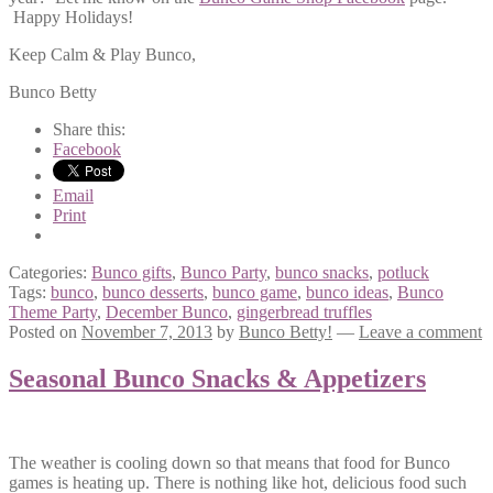
Happy Holidays!
Keep Calm & Play Bunco,
Bunco Betty
Share this:
Facebook
Email
Print
Categories:
Bunco gifts
,
Bunco Party
,
bunco snacks
,
potluck
Tags:
bunco
,
bunco desserts
,
bunco game
,
bunco ideas
,
Bunco
Theme Party
,
December Bunco
,
gingerbread truffles
Posted on
November 7, 2013
by
Bunco Betty!
—
Leave a comment
Seasonal Bunco Snacks & Appetizers
The weather is cooling down so that means that food for Bunco
games is heating up. There is nothing like hot, delicious food such