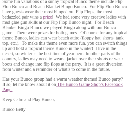
Some fun variations of a sunny tropical Bunco theme include Flip
Flop Bunco and Beach Blanket Bingo Bunco. For Flip Flop Bunco
have guests wear their most blinged out Flip Flops, the most
bedazzled pair wins a
prize
! We had some very creative ladies with
mad glue gun skills at our Flip Flop Bunco night! For Beach
Blanket Bingo Bunco we played Bingo along with our Bunco
game. There were prizes for both games. Of course for any tropical
theme Bunco, ladies can wear beach attire (floppy hat, shorts, tank
top, etc.). To make this theme even more fun, you can switch things
up and hold a tropical theme Bunco in the winter! I live in the
desert, so winter is the best time of year here. In other parts of the
country, ladies may need to wear a jacket over their shorts or wear
boots and change into flip flops at the party. It is a great diversion
from winter and a reminder of what’s to come in the future.
Has your Bunco group had a warm weather themed Bunco party?
If so, let me know about it on
The Bunco Game Shop’s Facebook
Page.
Keep Calm and Play Bunco,
Bunco Betty