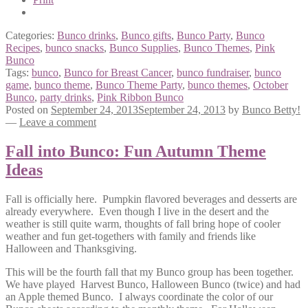
Categories:
Bunco drinks
,
Bunco gifts
,
Bunco Party
,
Bunco
Recipes
,
bunco snacks
,
Bunco Supplies
,
Bunco Themes
,
Pink
Bunco
Tags:
bunco
,
Bunco for Breast Cancer
,
bunco fundraiser
,
bunco
game
,
bunco theme
,
Bunco Theme Party
,
bunco themes
,
October
Bunco
,
party drinks
,
Pink Ribbon Bunco
Posted on
September 24, 2013
September 24, 2013
by
Bunco Betty!
—
Leave a comment
Fall into Bunco: Fun Autumn Theme
Ideas
Fall is officially here. Pumpkin flavored beverages and desserts are
already everywhere. Even though I live in the desert and the
weather is still quite warm, thoughts of fall bring hope of cooler
weather and fun get-togethers with family and friends like
Halloween and Thanksgiving.
This will be the fourth fall that my Bunco group has been together.
We have played Harvest Bunco, Halloween Bunco (twice) and had
an Apple themed Bunco. I always coordinate the color of our