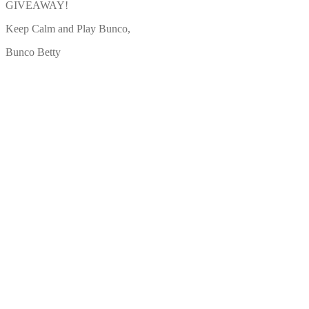
GIVEAWAY!
Keep Calm and Play Bunco,
Bunco Betty