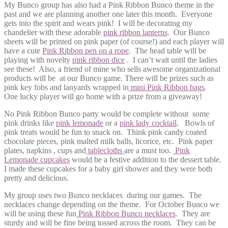
My Bunco group has also had a Pink Ribbon Bunco theme in the
past and we are planning another one later this month. Everyone
gets into the spirit and wears pink! I will be decorating my
chandelier with these adorable
pink ribbon lanterns
. Our Bunco
sheets will be printed on pink paper (of course!) and each player will
have a cute
Pink Ribbon pen on a rope
. The head table will be
playing with novelty
pink ribbon dice
. I can’t wait until the ladies
see these! Also, a friend of mine who sells awesome organizational
products will be at our Bunco game. There will be prizes such as
pink key fobs and lanyards wrapped in
mini Pink Ribbon bags
.
One lucky player will go home with a prize from a giveaway!
No Pink Ribbon Bunco party would be complete without some
pink drinks like
pink lemonade
or a
pink lady cocktail
. Bowls of
pink treats would be fun to snack on. Think pink candy coated
chocolate pieces, pink malted milk balls, licorice, etc. Pink paper
plates, napkins , cups and
tablecloths
are a must too.
Pink
Lemonade cupcakes
would be a festive addition to the dessert table.
I made these cupcakes for a baby girl shower and they were both
pretty and delicious.
My group uses two Bunco necklaces during our games. The
necklaces change depending on the theme. For October Bunco we
will be using these fun
Pink Ribbon Bunco necklaces
. They are
sturdy and will be fine being tossed across the room. They can be