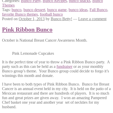
Categories:
Bunco Party
,
Bunco Recipes
,
bunco snacks
,
Bunco
Themes
Tags:
bunco
,
bunco dessert
,
bunco game
,
bunco ideas
,
Fall Bunco
,
favorite Bunco themes
,
football bunco
Posted on
October 1, 2013
by
Bunco Betty!
—
Leave a comment
Pink Ribbon Bunco
October is National Breast Cancer Awareness Month.
Pink Lemonade Cupcakes
It is the perfect time of year to throw a Pink Ribbon Bunco party. A
party such as this can be held as a
fundraiser
or as your monthly
Bunco group’s theme. Your Bunco group could decide to forgo it’s
winnings this month and donate.
I have been to both types of Pink Ribbon Bunco. Bunco for Breast
Cancer is an annual event held in my city. It is held on the patio of a
Mexican restaurant and there are hundreds of players. It is so much
fun and great prizes are given away. I won an amazing Pampered
Chef basket one year and another year set of neckties for my
husband.