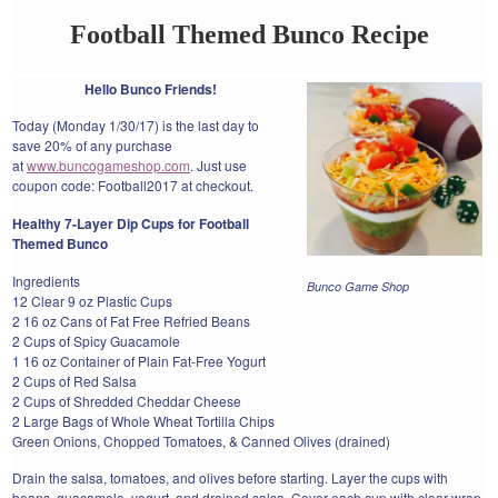
Football Themed Bunco Recipe
Hello Bunco Friends!
Today (Monday 1/30/17) is the last day to
save 20% of any purchase
at
www.buncogameshop.com
. Just use
coupon code: Football2017 at checkout.
Healthy 7-Layer Dip Cups for Football
Themed Bunco
Ingredients
Bunco Game Shop
12 Clear 9 oz Plastic Cups
2 16 oz Cans of Fat Free Refried Beans
2 Cups of Spicy Guacamole
1 16 oz Container of Plain Fat-Free Yogurt
2 Cups of Red Salsa
2 Cups of Shredded Cheddar Cheese
2 Large Bags of Whole Wheat Tortilla Chips
Green Onions, Chopped Tomatoes, & Canned Olives (drained)
Drain the salsa, tomatoes, and olives before starting. Layer the cups with
beans, guacamole, yogurt, and drained salsa. Cover each cup with clear wrap