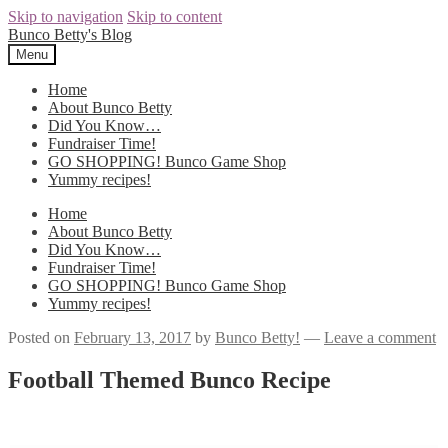
Skip to navigation
Skip to content
Bunco Betty's Blog
Menu
Home
About Bunco Betty
Did You Know…
Fundraiser Time!
GO SHOPPING! Bunco Game Shop
Yummy recipes!
Home
About Bunco Betty
Did You Know…
Fundraiser Time!
GO SHOPPING! Bunco Game Shop
Yummy recipes!
Posted on
February 13, 2017
by
Bunco Betty!
—
Leave a comment
Football Themed Bunco Recipe