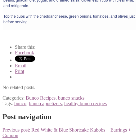
and refrigerate.
Top the cups with the cheddar cheese, green onions, tomatoes, and olives just
before serving.
Share this:
Facebook
Email
Print
No related posts.
Categories:
Bunco Recipes
,
bunco snacks
Tags:
bunco
,
bunco appetizers
,
healthy bunco recipes
Post navigation
Previous post:
Red White & Blue Shortcake Kabobs + Earrings +
Coupon