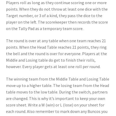
Players roll as long as they continue scoring one or more
points. When they do not throw at least one dice with the
Target number, or 3 of a kind, they pass the dice to the
player on the left. The scorekeeper then records the score
on the Tally Pad as a temporary team score.
The round is over at any table when one team reaches 21
points. When the Head Table reaches 21 points, they ring
the bell and the round is over for everyone. Players at the
Middle and Losing table do get to finish their rolls,
however. Every player gets at least one roll per round.
The winning team from the Middle Table and Losing Table
move up to a higher table. The losing team from the Head
table moves to the low table. During the switch, partners
are changed. This is why it’s important to keep your own
score sheet. Write a W (win) or L (lose) on your sheet for
each round. Also remember to mark down any Buncos you