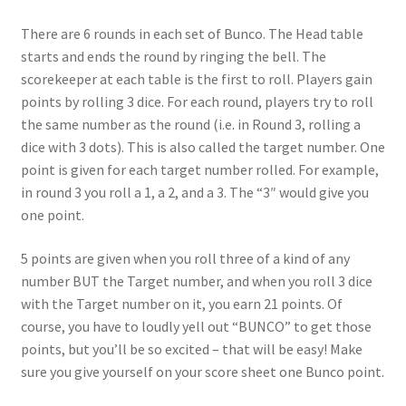
There are 6 rounds in each set of Bunco. The Head table
starts and ends the round by ringing the bell. The
scorekeeper at each table is the first to roll. Players gain
points by rolling 3 dice. For each round, players try to roll
the same number as the round (i.e. in Round 3, rolling a
dice with 3 dots). This is also called the target number. One
point is given for each target number rolled. For example,
in round 3 you roll a 1, a 2, and a 3. The “3″ would give you
one point.
5 points are given when you roll three of a kind of any
number BUT the Target number, and when you roll 3 dice
with the Target number on it, you earn 21 points. Of
course, you have to loudly yell out “BUNCO” to get those
points, but you’ll be so excited – that will be easy! Make
sure you give yourself on your score sheet one Bunco point.