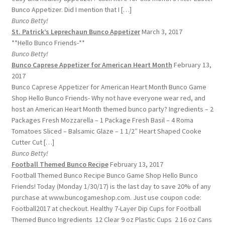
Bunco Appetizer. Did I mention that I […]
Bunco Betty!
St. Patrick’s Leprechaun Bunco Appetizer
March 3, 2017
**Hello Bunco Friends-**
Bunco Betty!
Bunco Caprese Appetizer for American Heart Month
February 13,
2017
Bunco Caprese Appetizer for American Heart Month Bunco Game
Shop Hello Bunco Friends- Why not have everyone wear red, and
host an American Heart Month themed bunco party? Ingredients – 2
Packages Fresh Mozzarella – 1 Package Fresh Basil – 4 Roma
Tomatoes Sliced – Balsamic Glaze – 1 1/2″ Heart Shaped Cooke
Cutter Cut […]
Bunco Betty!
Football Themed Bunco Recipe
February 13, 2017
Football Themed Bunco Recipe Bunco Game Shop Hello Bunco
Friends! Today (Monday 1/30/17) is the last day to save 20% of any
purchase at www.buncogameshop.com. Just use coupon code:
Football2017 at checkout. Healthy 7-Layer Dip Cups for Football
Themed Bunco Ingredients 12 Clear 9 oz Plastic Cups 2 16 oz Cans