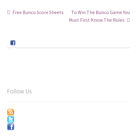
Post
Previous
Next
Free Bunco Score Sheets
To Win The Bunco Game You
post:
post:
Must First Know The Rules
navigation
Follow Us