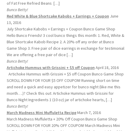
of Fat Free Refried Beans […]
Bunco Betty!
Red White & Blue Shortcake Kabobs + Earrings + Coupon
June
13, 2016
July Shortcake Kabobs + Earrings + Coupon Bunco Game Shop
Hello Bunco Friends! 3 cool bunco things this month: 1. Red, White &
Blue Shortcake Kabob Recipe 2. A 20% off any order at Bunco
Game Shop 3. Free pair of dice earrings in exchange for testimonial
We are offering a free pair of dice […]
Bunco Betty!
Artichoke Hummus with Grissini + $5 off Coupon
April 18, 2016
Artichoke Hummus with Grissini + $5 off Coupon Bunco Game Shop
SCROLL DOWN FOR YOUR $5 OFF COUPON! Running short on time
and need a quick and easy appetizer for bunco night (like me this
month….)? Check this out: Artichoke Hummus with Grissini for
Bunco Night Ingredients 1 (10 oz) jar of artichoke hearts, […]
Bunco Betty!
March Madness Mini Muffuletta Recipe
March 7, 2016
March Madness Muffuletta + 20% Off Coupon Bunco Game Shop
SCROLL DOWN FOR YOUR 20% OFF COUPON! March Madness Mini