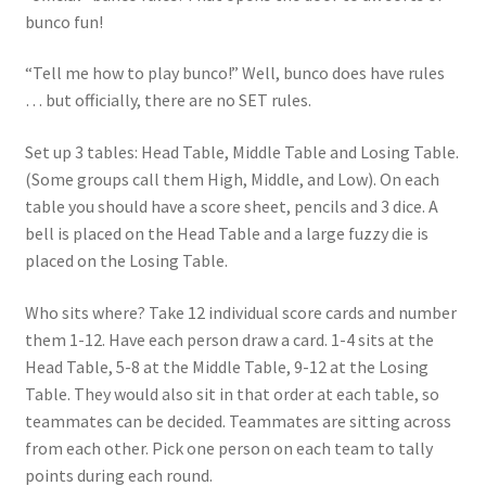
bunco fun!
“Tell me how to play bunco!” Well, bunco does have rules
… but officially, there are no SET rules.
Set up 3 tables: Head Table, Middle Table and Losing Table.
(Some groups call them High, Middle, and Low). On each
table you should have a score sheet, pencils and 3 dice. A
bell is placed on the Head Table and a large fuzzy die is
placed on the Losing Table.
Who sits where? Take 12 individual score cards and number
them 1-12. Have each person draw a card. 1-4 sits at the
Head Table, 5-8 at the Middle Table, 9-12 at the Losing
Table. They would also sit in that order at each table, so
teammates can be decided. Teammates are sitting across
from each other. Pick one person on each team to tally
points during each round.