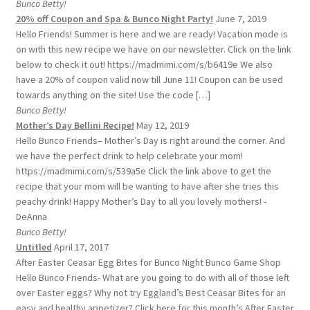
Bunco Betty!
20% off Coupon and Spa & Bunco Night Party!
June 7, 2019
Hello Friends! Summer is here and we are ready! Vacation mode is
on with this new recipe we have on our newsletter. Click on the link
below to check it out! https://madmimi.com/s/b6419e We also
have a 20% of coupon valid now till June 11! Coupon can be used
towards anything on the site! Use the code […]
Bunco Betty!
Mother’s Day Bellini Recipe!
May 12, 2019
Hello Bunco Friends– Mother’s Day is right around the corner. And
we have the perfect drink to help celebrate your mom!
https://madmimi.com/s/539a5e Click the link above to get the
recipe that your mom will be wanting to have after she tries this
peachy drink! Happy Mother’s Day to all you lovely mothers! -
DeAnna
Bunco Betty!
Untitled
April 17, 2017
After Easter Ceasar Egg Bites for Bunco Night Bunco Game Shop
Hello Bunco Friends- What are you going to do with all of those left
over Easter eggs? Why not try Eggland’s Best Ceasar Bites for an
easy and healthy appetizer? Click here for this month’s After Easter