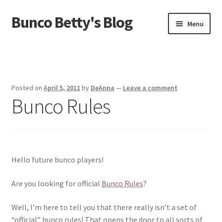
Bunco Betty's Blog
Skip
Skip
Menu
to
to
navigation
content
Home
About Bunco Betty
Posted on
April 5, 2011
by
DeAnna
—
Leave a comment
Bunco Rules
Did You Know…
Fundraiser Time!
GO SHOPPING! Bunco Game Shop
Hello future bunco players!
Yummy recipes!
Are you looking for official
Bunco Rules
?
Well, I’m here to tell you that there really isn’t a set of
“official” bunco rules! That opens the door to all sorts of