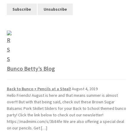
Bunco Betty’s Blog
Back to Bunco + Pencils at a Steal!
August 4, 2019
Hello Friends! August is here and that means summer is almost
over!!! But with that being said, check out these Brown Sugar
Balsamic Pork Skillet Sliders for your Back to School themed bunco
party! Click the link below to check out our newsletter!
https://madmimi.com/s/3b84fe We are also offering a special deal
on our pencils. Get […]