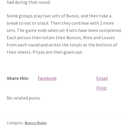
had during that round.
Some groups play two sets of Bunco, and then take a
break to eat or snack. Then they continue with 2 more
sets. The game ends when all 4 sets have been completed.
Each person then totals their Buncos, Wins and Losses
from each round and writes the totals at the bottom of
their sheets. Prizes are then given out.
Share this:
Facebook
Email
Print
No related posts.
Category:
Bunco Rules