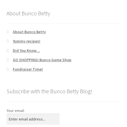
About Bunco Betty
About Bunco Betty
Yummy recipes!
Did You Know…
GO SHOPPING! Bunco Game Shop
Fundraiser Time!
Subscribe with the Bunco Betty Blog!
Your email: