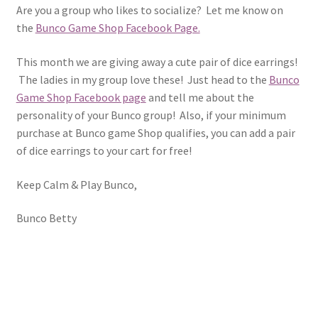
Are you a group who likes to socialize? Let me know on
the
Bunco Game Shop Facebook Page.
This month we are giving away a cute pair of dice earrings!
The ladies in my group love these! Just head to the
Bunco
Game Shop Facebook page
and tell me about the
personality of your Bunco group! Also, if your minimum
purchase at Bunco game Shop qualifies, you can add a pair
of dice earrings to your cart for free!
Keep Calm & Play Bunco,
Bunco Betty