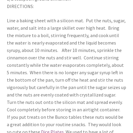
DIRECTIONS:
Line a baking sheet with a silicon mat. Put the nuts, sugar,
water, and salt into a large skillet over high heat. Bring
the mixture to a boil, stirring frequently, and cook until
the water is nearly evaporated and the liquid becomes
syrupy, about 10 minutes. After 10 minutes, sprinkle the
cinnamon over the nuts and stir well. Continue stirring
constantly while the water evaporates completely, about
5 minutes. When there is no longer any sugar syrup left in
the bottom of the pan, turn off the heat and stir the nuts
vigorously but carefully in the pan until the sugar seizes up
and the nuts are evenly coated with crystallized sugar.
Turn the nuts out onto the silicon mat and spread evenly.
Cool completely before storing in an airtight container.
If you put treats on the Bunco tables these nuts would be
a great addition to your routine snacks. They would look
so cute on these
Dice Plates
. We used to have a lot of