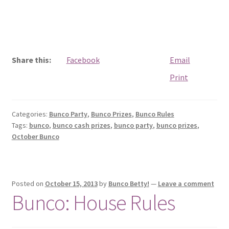
Share this:
Facebook
Email
Print
Categories:
Bunco Party
,
Bunco Prizes
,
Bunco Rules
Tags:
bunco
,
bunco cash prizes
,
bunco party
,
bunco prizes
,
October Bunco
Posted on
October 15, 2013
by
Bunco Betty!
—
Leave a comment
Bunco: House Rules