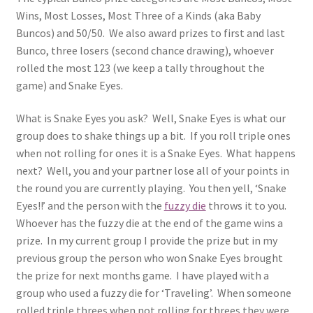
Wins, Most Losses, Most Three of a Kinds (aka Baby
Buncos) and 50/50. We also award prizes to first and last
Bunco, three losers (second chance drawing), whoever
rolled the most 123 (we keep a tally throughout the
game) and Snake Eyes.
What is Snake Eyes you ask? Well, Snake Eyes is what our
group does to shake things up a bit. If you roll triple ones
when not rolling for ones it is a Snake Eyes. What happens
next? Well, you and your partner lose all of your points in
the round you are currently playing. You then yell, ‘Snake
Eyes!!’ and the person with the
fuzzy die
throws it to you.
Whoever has the fuzzy die at the end of the game wins a
prize. In my current group I provide the prize but in my
previous group the person who won Snake Eyes brought
the prize for next months game. I have played with a
group who used a fuzzy die for ‘Traveling’. When someone
rolled triple threes when not rolling for threes they were