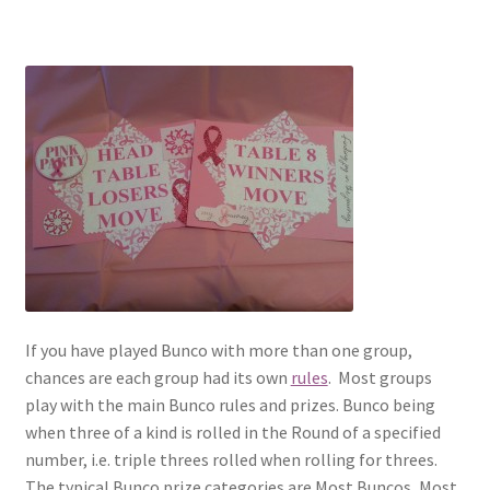
If you have played Bunco with more than one group,
chances are each group had its own
rules
. Most groups
play with the main Bunco rules and prizes. Bunco being
when three of a kind is rolled in the Round of a specified
number, i.e. triple threes rolled when rolling for threes.
The typical Bunco prize categories are Most Buncos, Most