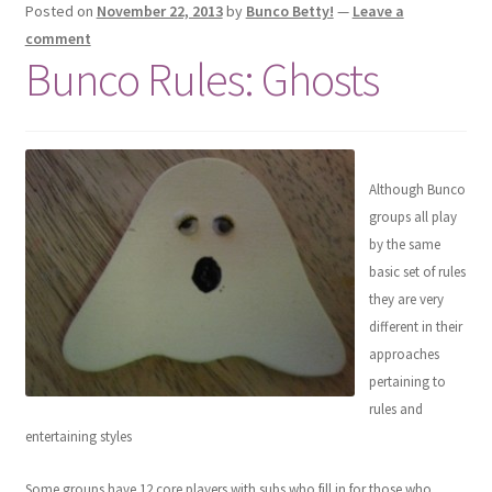
Posted on
November 22, 2013
by
Bunco Betty!
—
Leave a
comment
Bunco Rules: Ghosts
Although Bunco
groups all play
by the same
basic set of rules
they are very
different in their
approaches
pertaining to
rules and
entertaining styles
Some groups have 12 core players with subs who fill in for those who