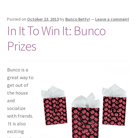
Posted on
October 23, 2013
by
Bunco Betty!
—
Leave a comment
In It To Win It: Bunco
Prizes
Bunco is a
great way to
get out of
the house
and
socialize
with friends.
It is also
exciting