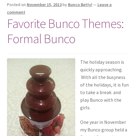
Posted on
November 15, 2013
by
Bunco Betty!
—
Leave a
comment
Favorite Bunco Themes:
Formal Bunco
The holiday season is
quickly approaching.
With all the busyness
of the holidays, it is fun
to take a break and
play Bunco with the
girls.
One year in November
my Bunco group held a