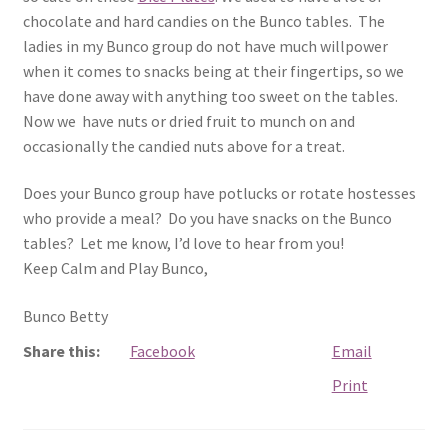
chocolate and hard candies on the Bunco tables. The
ladies in my Bunco group do not have much willpower
when it comes to snacks being at their fingertips, so we
have done away with anything too sweet on the tables.
Now we have nuts or dried fruit to munch on and
occasionally the candied nuts above for a treat.
Does your Bunco group have potlucks or rotate hostesses
who provide a meal? Do you have snacks on the Bunco
tables? Let me know, I’d love to hear from you!
Keep Calm and Play Bunco,
Bunco Betty
Share this:
Facebook
Email
Print