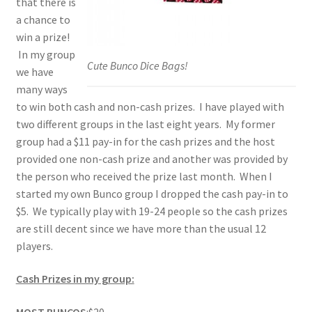
that there is
a chance to
win a prize!
In my group
Cute Bunco Dice Bags!
we have
many ways
to win both cash and non-cash prizes. I have played with
two different groups in the last eight years. My former
group had a $11 pay-in for the cash prizes and the host
provided one non-cash prize and another was provided by
the person who received the prize last month. When I
started my own Bunco group I dropped the cash pay-in to
$5. We typically play with 19-24 people so the cash prizes
are still decent since we have more than the usual 12
players.
Cash Prizes in my group: