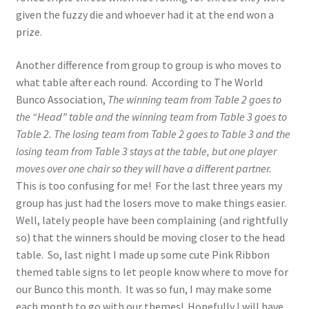
given the fuzzy die and whoever had it at the end won a
prize.
Another difference from group to group is who moves to
what table after each round. According to The World
Bunco Association,
The winning team from Table 2 goes to
the “Head” table and the winning team from Table 3 goes to
Table 2. The losing team from Table 2 goes to Table 3 and the
losing team from Table 3 stays at the table, but one player
moves over one chair so they will have a different partner.
This is too confusing for me! For the last three years my
group has just had the losers move to make things easier.
Well, lately people have been complaining (and rightfully
so) that the winners should be moving closer to the head
table. So, last night I made up some cute Pink Ribbon
themed table signs to let people know where to move for
our Bunco this month. It was so fun, I may make some
each month to go with our themes! Hopefully I will have