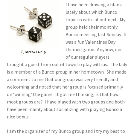
I have been drawing a blank
lately about which Bunco
topic to write about next. My
group held their monthly
Bunco meeting last Sunday. It
was a fun Valentines Day
themed game. Anyhow, one
of our regular players
brought a guest from out of town to play with us. The lady
is a member of a Bunco group in her hometown. She made
a comment to me that our group was very friendly and
welcoming and noted that her group is focused primarily
on ‘winning’ the game. It got me thinking, is that how
most groups are? I have played with two groups and both
have been mainly about socializing with playing Bunco a
nice bonus.
I am the organizer of my Bunco group and I try my best to