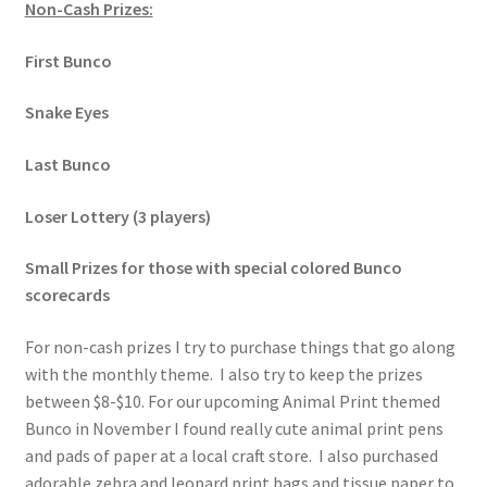
Non-Cash Prizes:
First Bunco
Snake Eyes
Last Bunco
Loser Lottery (3 players)
Small Prizes for those with special colored Bunco
scorecards
For non-cash prizes I try to purchase things that go along
with the monthly theme. I also try to keep the prizes
between $8-$10. For our upcoming Animal Print themed
Bunco in November I found really cute animal print pens
and pads of paper at a local craft store. I also purchased
adorable zebra and leopard print bags and tissue paper to