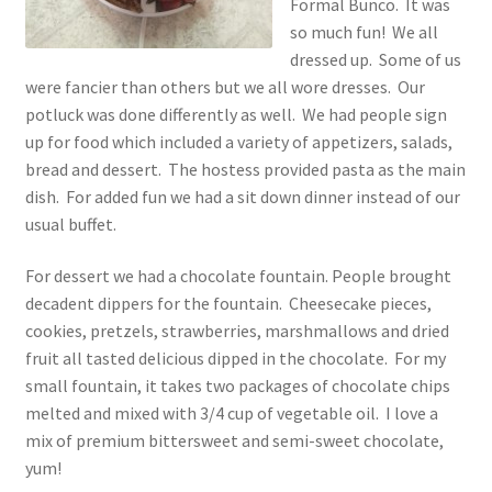
Formal Bunco. It was
so much fun! We all
dressed up. Some of us
were fancier than others but we all wore dresses. Our
potluck was done differently as well. We had people sign
up for food which included a variety of appetizers, salads,
bread and dessert. The hostess provided pasta as the main
dish. For added fun we had a sit down dinner instead of our
usual buffet.
For dessert we had a chocolate fountain. People brought
decadent dippers for the fountain. Cheesecake pieces,
cookies, pretzels, strawberries, marshmallows and dried
fruit all tasted delicious dipped in the chocolate. For my
small fountain, it takes two packages of chocolate chips
melted and mixed with 3/4 cup of vegetable oil. I love a
mix of premium bittersweet and semi-sweet chocolate,
yum!