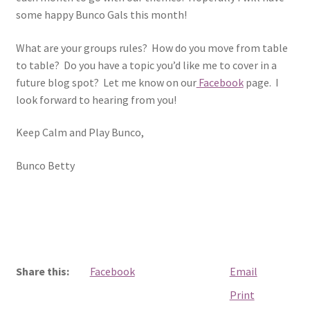
some happy Bunco Gals this month!
What are your groups rules? How do you move from table
to table? Do you have a topic you’d like me to cover in a
future blog spot? Let me know on our
Facebook
page. I
look forward to hearing from you!
Keep Calm and Play Bunco,
Bunco Betty
Share this:
Facebook
Email
Print