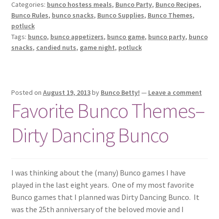
Categories:
bunco hostess meals
,
Bunco Party
,
Bunco Recipes
,
Bunco Rules
,
bunco snacks
,
Bunco Supplies
,
Bunco Themes
,
potluck
Tags:
bunco
,
bunco appetizers
,
bunco game
,
bunco party
,
bunco
snacks
,
candied nuts
,
game night
,
potluck
Posted on
August 19, 2013
by
Bunco Betty!
—
Leave a comment
Favorite Bunco Themes–
Dirty Dancing Bunco
I was thinking about the (many) Bunco games I have
played in the last eight years. One of my most favorite
Bunco games that I planned was Dirty Dancing Bunco. It
was the 25th anniversary of the beloved movie and I