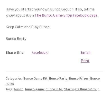
Have you started your own Bunco Group? If so, let me
know about it on
The Bunco Game Shop Facebook page
.
Keep Calm and Play Bunco,
Bunco Betty
Share this:
Facebook
Email
Print
Categories:
Bunco Game Kit
,
Bunco Party
,
Bunco Prizes
,
Bunco
Rules
Tags:
bunco
,
bunco game
,
bunco info
,
Starting a Bunco Group