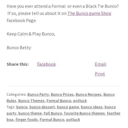
Have you ever attend a Formal or even a Black Tie Bunco?
If so, please tell us about it on
The Bunco game Shop
Facebook Page.
Keep Calm & Play Bunco,
Bunco Betty
Share this:
Facebook
Email
Print
Categories:
Bunco Party
,
Bunco Prizes
,
Bunco Recipes
,
Bunco
Rules
,
Bunco Themes
,
Formal Bunco
,
potluck
Tags:
bunco
,
bunco dessert
,
bunco game
,
bunco ideas
,
bunco
party
,
bunco theme
,
Fall Bunco
,
favorite Bunco themes
,
feather
boa
,
finger foods
,
Formal Bunco
,
potluck