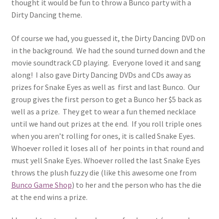
thought it would be fun to throw a Bunco party with a
Dirty Dancing theme.
Of course we had, you guessed it, the Dirty Dancing DVD on
in the background. We had the sound turned down and the
movie soundtrack CD playing. Everyone loved it and sang
along! I also gave Dirty Dancing DVDs and CDs away as
prizes for Snake Eyes as well as first and last Bunco. Our
group gives the first person to get a Bunco her $5 back as
well as a prize. They get to wear a fun themed necklace
until we hand out prizes at the end. If you roll triple ones
when you aren’t rolling for ones, it is called Snake Eyes.
Whoever rolled it loses all of her points in that round and
must yell Snake Eyes. Whoever rolled the last Snake Eyes
throws the plush fuzzy die (like this awesome one from
Bunco Game Shop
) to her and the person who has the die
at the end wins a prize.