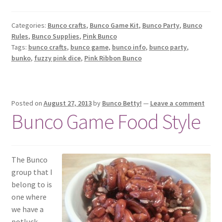
Categories:
Bunco crafts
,
Bunco Game Kit
,
Bunco Party
,
Bunco
Rules
,
Bunco Supplies
,
Pink Bunco
Tags:
bunco crafts
,
bunco game
,
bunco info
,
bunco party
,
bunko
,
fuzzy pink dice
,
Pink Ribbon Bunco
Posted on
August 27, 2013
by
Bunco Betty!
—
Leave a comment
Bunco Game Food Style
The Bunco
group that I
belong to is
one where
we have a
potluck