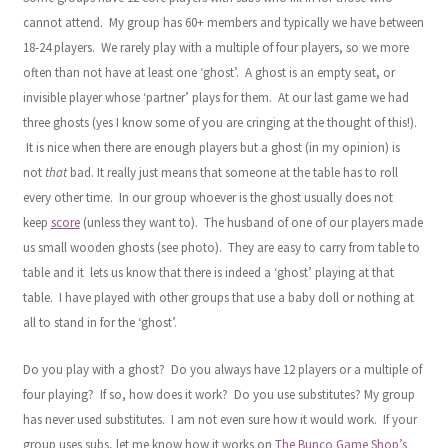
cannot attend. My group has 60+ members and typically we have between
18-24 players. We rarely play with a multiple of four players, so we more
often than not have at least one ‘ghost’. A ghost is an empty seat, or
invisible player whose ‘partner’ plays for them. At our last game we had
three ghosts (yes I know some of you are cringing at the thought of this!).
It is nice when there are enough players but a ghost (in my opinion) is
not
that
bad. It really just means that someone at the table has to roll
every other time. In our group whoever is the ghost usually does not
keep
score
(unless they want to). The husband of one of our players made
us small wooden ghosts (see photo). They are easy to carry from table to
table and it lets us know that there is indeed a ‘ghost’ playing at that
table. I have played with other groups that use a baby doll or nothing at
all to stand in for the ‘ghost’.
Do you play with a ghost? Do you always have 12 players or a multiple of
four playing? If so, how does it work? Do you use substitutes? My group
has never used substitutes. I am not even sure how it would work. If your
group uses subs, let me know how it works on
The Bunco Game Shop’s