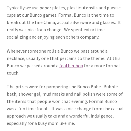
Typically we use paper plates, plastic utensils and plastic
cups at our Bunco games. Formal Bunco is the time to
break out the fine China, actual silverware and glasses. It
really was nice for a change. We spent extra time
socializing and enjoying each others company.
Whenever someone rolls a Bunco we pass around a
necklace, usually one that pertains to the theme. At this
Bunco we passed around a
feather boa
for a more formal
touch.
The prizes were for pampering the Bunco Babe. Bubble
bath, shower gel, mud masks and nail polish were some of
the items that people won that evening. Formal Bunco
was a fun time for all. It was a nice change from the casual
approach we usually take and a wonderful indulgence,
especially for a busy mom like me.