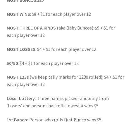
MOST BUNCOS
:$20
MOST WINS
: $9 + $1 for each player over 12
MOST THREE OF A KINDS
(aka Baby Buncos): $9 + $1 for
each player over 12
MOST LOSSES
: $4 + $1 for each player over 12
50/50
: $4 + $1 for each player over 12
MOST 123s
(we keep tally marks for 123s rolled): $4 + $1 for
each player over 12
Loser Lottery
: Three names picked randomly from
‘Losers’ and person that rolls lowest # wins $5
1st Bunco:
Person who rolls first Bunco wins $5