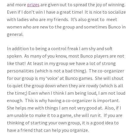
and more
prizes
are given out to spread the joy of winning.
Even if I don’t win I have a great time! It is nice to socialize
with ladies who are my friends. It’s also great to meet
women who are new to the group and sometimes Bunco in
general.
In addition to being a control freak I am shy and soft
spoken. As many of you know, most Bunco players are not
like that! At least in my group we have a lot of strong
personalities (which is not a bad thing). The co-organizer
for our group is my ‘voice’ at Bunco games. She will shout
to quiet the group down when they are rowdy (which is all
the time;) Even when I think I am being loud, I am not loud
enough. This is why having a co-organizer is important.
She helps me with things I am not very good at. Also, if I
am unable to make it to a game, she will run it. If you are
thinking of starting your own group, it is a good idea to
have a friend that can help you organize.