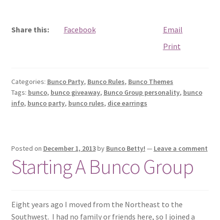
Share this:
Facebook
Email
Print
Categories:
Bunco Party
,
Bunco Rules
,
Bunco Themes
Tags:
bunco
,
bunco giveaway
,
Bunco Group personality
,
bunco
info
,
bunco party
,
bunco rules
,
dice earrings
Posted on
December 1, 2013
by
Bunco Betty!
—
Leave a comment
Starting A Bunco Group
Eight years ago I moved from the Northeast to the
Southwest. I had no family or friends here, so I joined a