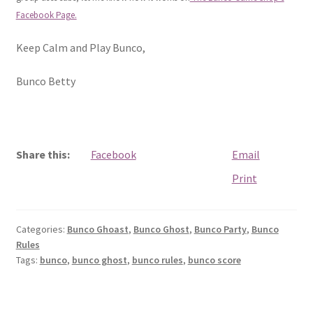
Facebook Page.
Keep Calm and Play Bunco,
Bunco Betty
Share this:
Facebook
Email
Print
Categories:
Bunco Ghoast
,
Bunco Ghost
,
Bunco Party
,
Bunco
Rules
Tags:
bunco
,
bunco ghost
,
bunco rules
,
bunco score