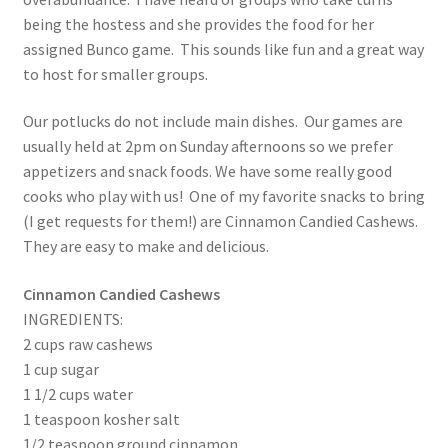
being the hostess and she provides the food for her
assigned Bunco game. This sounds like fun and a great way
to host for smaller groups.
Our potlucks do not include main dishes. Our games are
usually held at 2pm on Sunday afternoons so we prefer
appetizers and snack foods. We have some really good
cooks who play with us! One of my favorite snacks to bring
(I get requests for them!) are Cinnamon Candied Cashews.
They are easy to make and delicious.
Cinnamon Candied Cashews
INGREDIENTS:
2 cups raw cashews
1 cup sugar
1 1/2 cups water
1 teaspoon kosher salt
1/2 teaspoon ground cinnamon