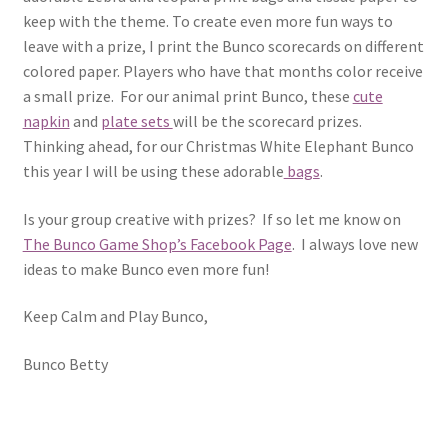
keep with the theme. To create even more fun ways to
leave with a prize, I print the Bunco scorecards on different
colored paper. Players who have that months color receive
a small prize. For our animal print Bunco, these
cute
napkin
and
plate sets
will be the scorecard prizes.
Thinking ahead, for our Christmas White Elephant Bunco
this year I will be using these adorable
bags
.
Is your group creative with prizes? If so let me know on
The Bunco Game Shop’s Facebook Page
. I always love new
ideas to make Bunco even more fun!
Keep Calm and Play Bunco,
Bunco Betty