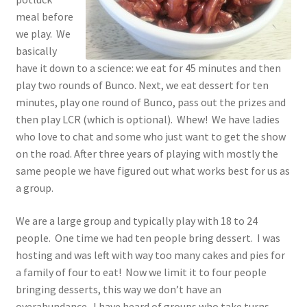
meal before
we play. We
basically
have it down to a science: we eat for 45 minutes and then
play two rounds of Bunco. Next, we eat dessert for ten
minutes, play one round of Bunco, pass out the prizes and
then play LCR (which is optional). Whew! We have ladies
who love to chat and some who just want to get the show
on the road. After three years of playing with mostly the
same people we have figured out what works best for us as
a group.
We are a large group and typically play with 18 to 24
people. One time we had ten people bring dessert. I was
hosting and was left with way too many cakes and pies for
a family of four to eat! Now we limit it to four people
bringing desserts, this way we don’t have an
overabundance. I have heard of groups who take turns