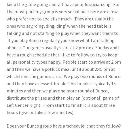
keep the game going and yet have people socializing. For
the most part my group is very social but there are a few
who prefer not to socialize much. They are usually the
ones who say, ‘ding, ding, ding’ when the head table is
talking and not starting to play when they want them to.
If you play Bunco regularly you know what I am talking
about:) Our games usually start at 2 pm on a Sunday and I
have a rough schedule that I like to follow to try to keep
all personality types happy. People start to arrive at 2 pm
and then we have a potluck meal until about 2:45 pm at
which time the game starts. We play two rounds of Bunco
and then have a dessert break. This break is typically 15
minutes and then we play one more round of Bunco,
distribute the prizes and then play an (optional) game of
Left Center Right. From start to finish it is about three
hours (give or take a few minutes).
Does your Bunco group have a ‘schedule’ that they follow?