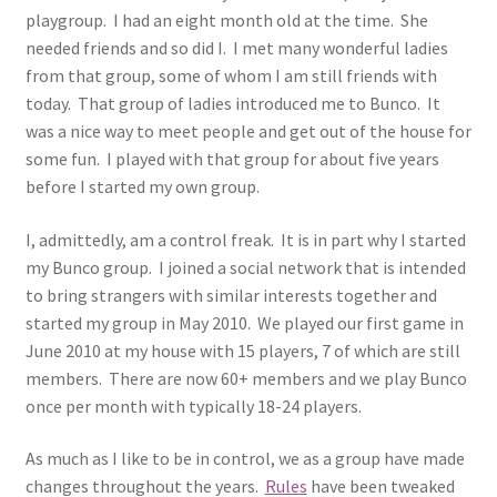
playgroup. I had an eight month old at the time. She
needed friends and so did I. I met many wonderful ladies
from that group, some of whom I am still friends with
today. That group of ladies introduced me to Bunco. It
was a nice way to meet people and get out of the house for
some fun. I played with that group for about five years
before I started my own group.
I, admittedly, am a control freak. It is in part why I started
my Bunco group. I joined a social network that is intended
to bring strangers with similar interests together and
started my group in May 2010. We played our first game in
June 2010 at my house with 15 players, 7 of which are still
members. There are now 60+ members and we play Bunco
once per month with typically 18-24 players.
As much as I like to be in control, we as a group have made
changes throughout the years.
Rules
have been tweaked