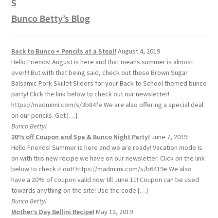
Bunco Betty’s Blog
Back to Bunco + Pencils at a Steal!
August 4, 2019
Hello Friends! August is here and that means summer is almost
over!!! But with that being said, check out these Brown Sugar
Balsamic Pork Skillet Sliders for your Back to School themed bunco
party! Click the link below to check out our newsletter!
https://madmimi.com/s/3b84fe We are also offering a special deal
on our pencils. Get […]
Bunco Betty!
20% off Coupon and Spa & Bunco Night Party!
June 7, 2019
Hello Friends! Summer is here and we are ready! Vacation mode is
on with this new recipe we have on our newsletter. Click on the link
below to check it out! https://madmimi.com/s/b6419e We also
have a 20% of coupon valid now till June 11! Coupon can be used
towards anything on the site! Use the code […]
Bunco Betty!
Mother’s Day Bellini Recipe!
May 12, 2019