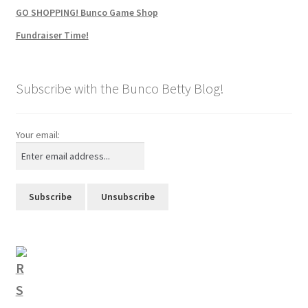
GO SHOPPING! Bunco Game Shop
Fundraiser Time!
Subscribe with the Bunco Betty Blog!
Your email: