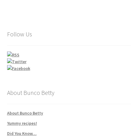
Follow Us
About Bunco Betty
About Bunco Betty
Yummy recipes!
Did You Know…