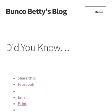
Bunco Betty's Blog
Skip
Skip
Menu
to
to
navigation
content
Home
About Bunco Betty
Did You Know…
Did You Know…
Fundraiser Time!
GO SHOPPING! Bunco Game Shop
Share this:
Facebook
Yummy recipes!
Email
Print