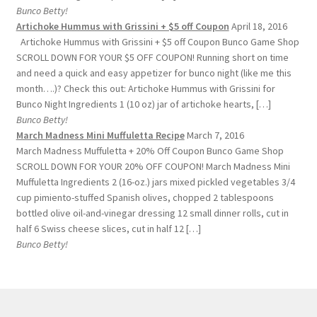
Bunco Betty!
Artichoke Hummus with Grissini + $5 off Coupon
April 18, 2016
Artichoke Hummus with Grissini + $5 off Coupon Bunco Game Shop
SCROLL DOWN FOR YOUR $5 OFF COUPON! Running short on time
and need a quick and easy appetizer for bunco night (like me this
month….)? Check this out: Artichoke Hummus with Grissini for
Bunco Night Ingredients 1 (10 oz) jar of artichoke hearts, […]
Bunco Betty!
March Madness Mini Muffuletta Recipe
March 7, 2016
March Madness Muffuletta + 20% Off Coupon Bunco Game Shop
SCROLL DOWN FOR YOUR 20% OFF COUPON! March Madness Mini
Muffuletta Ingredients 2 (16-oz.) jars mixed pickled vegetables 3/4
cup pimiento-stuffed Spanish olives, chopped 2 tablespoons
bottled olive oil-and-vinegar dressing 12 small dinner rolls, cut in
half 6 Swiss cheese slices, cut in half 12 […]
Bunco Betty!