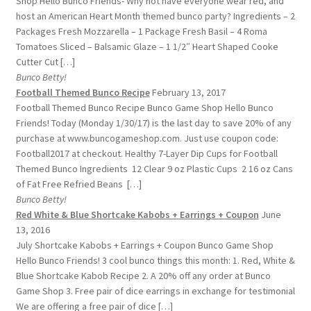
Shop Hello Bunco Friends- Why not have everyone wear red, and
host an American Heart Month themed bunco party? Ingredients – 2
Packages Fresh Mozzarella – 1 Package Fresh Basil – 4 Roma
Tomatoes Sliced – Balsamic Glaze – 1 1/2″ Heart Shaped Cooke
Cutter Cut […]
Bunco Betty!
Football Themed Bunco Recipe
February 13, 2017
Football Themed Bunco Recipe Bunco Game Shop Hello Bunco
Friends! Today (Monday 1/30/17) is the last day to save 20% of any
purchase at www.buncogameshop.com. Just use coupon code:
Football2017 at checkout. Healthy 7-Layer Dip Cups for Football
Themed Bunco Ingredients 12 Clear 9 oz Plastic Cups 2 16 oz Cans
of Fat Free Refried Beans […]
Bunco Betty!
Red White & Blue Shortcake Kabobs + Earrings + Coupon
June
13, 2016
July Shortcake Kabobs + Earrings + Coupon Bunco Game Shop
Hello Bunco Friends! 3 cool bunco things this month: 1. Red, White &
Blue Shortcake Kabob Recipe 2. A 20% off any order at Bunco
Game Shop 3. Free pair of dice earrings in exchange for testimonial
We are offering a free pair of dice […]