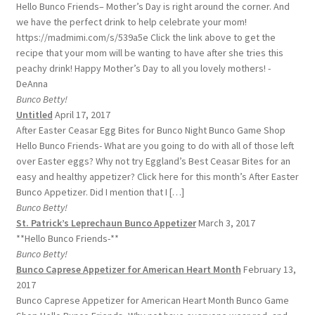
Hello Bunco Friends– Mother’s Day is right around the corner. And
we have the perfect drink to help celebrate your mom!
https://madmimi.com/s/539a5e Click the link above to get the
recipe that your mom will be wanting to have after she tries this
peachy drink! Happy Mother’s Day to all you lovely mothers! -
DeAnna
Bunco Betty!
Untitled
April 17, 2017
After Easter Ceasar Egg Bites for Bunco Night Bunco Game Shop
Hello Bunco Friends- What are you going to do with all of those left
over Easter eggs? Why not try Eggland’s Best Ceasar Bites for an
easy and healthy appetizer? Click here for this month’s After Easter
Bunco Appetizer. Did I mention that I […]
Bunco Betty!
St. Patrick’s Leprechaun Bunco Appetizer
March 3, 2017
**Hello Bunco Friends-**
Bunco Betty!
Bunco Caprese Appetizer for American Heart Month
February 13,
2017
Bunco Caprese Appetizer for American Heart Month Bunco Game