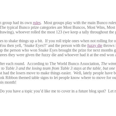
ch group had its own
rules
. Most groups play with the main Bunco rules 
rees. The typical Bunco prize categories are Most Buncos, Most Wins, 
e drawing), whoever rolled the most 123 (we keep a tally throughout th
to shake things up a bit. If you roll triple ones when not rolling for
. You then yell, ‘Snake Eyes!!’ and the person with the
fuzzy die
throws i
roup the person who won Snake Eyes brought the prize for next months 
hrees they were given the fuzzy die and whoever had it at the end won a
after each round. According to The World Bunco Association,
The winn
o Table 3 and the losing team from Table 3 stays at the table, but one 
st had the losers move to make things easier. Well, lately people have 
 Pink Ribbon themed table signs to let people know where to move for 
his month!
o you have a topic you’d like me to cover in a future blog spot? Let