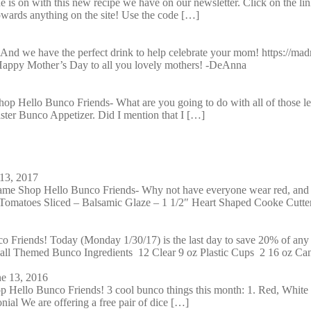
 is on with this new recipe we have on our newsletter. Click on the li
wards anything on the site! Use the code […]
And we have the perfect drink to help celebrate your mom! https://madm
! Happy Mother’s Day to all you lovely mothers! -DeAnna
 Hello Bunco Friends- What are you going to do with all of those lef
aster Bunco Appetizer. Did I mention that I […]
13, 2017
e Shop Hello Bunco Friends- Why not have everyone wear red, and h
Tomatoes Sliced – Balsamic Glaze – 1 1/2″ Heart Shaped Cooke Cutte
Friends! Today (Monday 1/30/17) is the last day to save 20% of an
ball Themed Bunco Ingredients 12 Clear 9 oz Plastic Cups 2 16 oz Ca
ne 13, 2016
Hello Bunco Friends! 3 cool bunco things this month: 1. Red, White
nial We are offering a free pair of dice […]