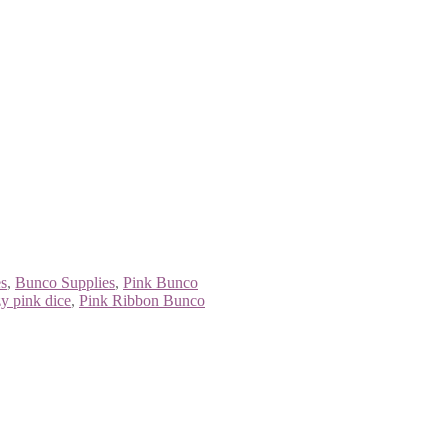
s
,
Bunco Supplies
,
Pink Bunco
y pink dice
,
Pink Ribbon Bunco