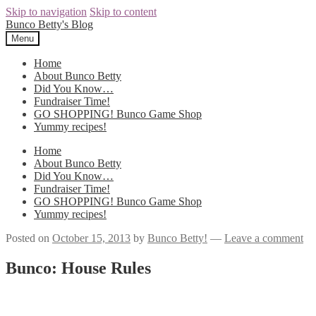
Skip to navigation
Skip to content
Bunco Betty's Blog
Menu
Home
About Bunco Betty
Did You Know…
Fundraiser Time!
GO SHOPPING! Bunco Game Shop
Yummy recipes!
Home
About Bunco Betty
Did You Know…
Fundraiser Time!
GO SHOPPING! Bunco Game Shop
Yummy recipes!
Posted on
October 15, 2013
by
Bunco Betty!
—
Leave a comment
Bunco: House Rules