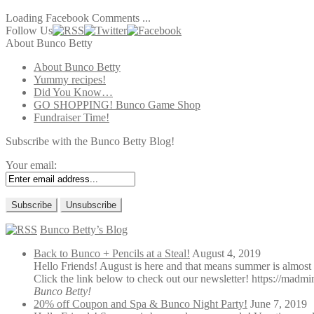
Loading Facebook Comments ...
Follow Us
About Bunco Betty
About Bunco Betty
Yummy recipes!
Did You Know…
GO SHOPPING! Bunco Game Shop
Fundraiser Time!
Subscribe with the Bunco Betty Blog!
Your email:
Bunco Betty’s Blog
Back to Bunco + Pencils at a Steal!
August 4, 2019
Hello Friends! August is here and that means summer is almost 
Click the link below to check out our newsletter! https://madmi
Bunco Betty!
20% off Coupon and Spa & Bunco Night Party!
June 7, 2019