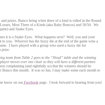
and prizes. Bunco being when three of a kind is rolled in the Round
Most Losses, Most Three of a Kinds (aka Baby Buncos) and 50/50. We
e game) and Snake Eyes.
 ones it is a Snake Eyes. What happens next? Well, you and your
t to you. Whoever has the fuzzy die at the end of the game wins a
game. I have played with a group who used a fuzzy die for
 prize.
ing team from Table 2 goes to the “Head” table and the winning
player moves over one chair so they will have a different partner.
been complaining (and rightfully so) that the winners should be
our Bunco this month. It was so fun, I may make some each month to
 me know on our
Facebook
page. I look forward to hearing from you!