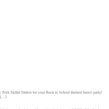
c Pork Skillet Sliders for your Back to School themed bunco party!
t […]