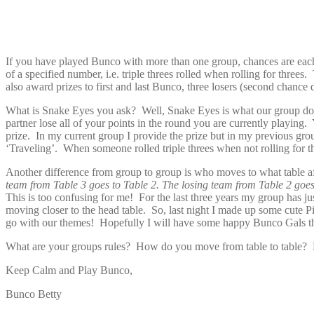
If you have played Bunco with more than one group, chances are ea
of a specified number, i.e. triple threes rolled when rolling for th
also award prizes to first and last Bunco, three losers (second chanc
What is Snake Eyes you ask? Well, Snake Eyes is what our group does 
partner lose all of your points in the round you are currently playing
prize. In my current group I provide the prize but in my previous g
‘Traveling’. When someone rolled triple threes when not rolling for t
Another difference from group to group is who moves to what table 
team from Table 3 goes to Table 2. The losing team from Table 2 goes t
This is too confusing for me! For the last three years my group has ju
moving closer to the head table. So, last night I made up some cute
go with our themes! Hopefully I will have some happy Bunco Gals t
What are your groups rules? How do you move from table to table? D
Keep Calm and Play Bunco,
Bunco Betty