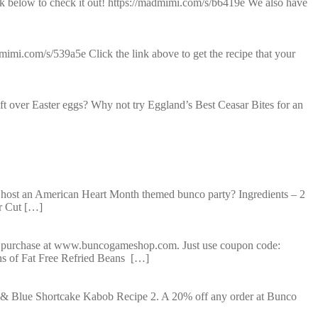
nk below to check it out! https://madmimi.com/s/b6419e We also have
imi.com/s/539a5e Click the link above to get the recipe that your
t over Easter eggs? Why not try Eggland’s Best Ceasar Bites for an
ost an American Heart Month themed bunco party? Ingredients – 2
r Cut […]
y purchase at www.buncogameshop.com. Just use coupon code:
ns of Fat Free Refried Beans […]
 & Blue Shortcake Kabob Recipe 2. A 20% off any order at Bunco