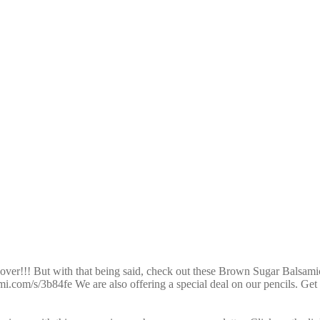
over!!! But with that being said, check out these Brown Sugar Balsami
mi.com/s/3b84fe We are also offering a special deal on our pencils. Ge