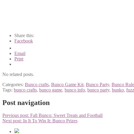
Share this:
Facebook
Email
Print
No related posts.
Categories:
Bunco crafts
,
Bunco Game Kit
,
Bunco Party
,
Bunco Rule
Tags:
bunco crafts
,
bunco game
,
bunco info
,
bunco party
,
bunko
,
fuzz
Post navigation
Previous post:
Fall Bunco: Sweet Treats and Football
Next post:
In It To Win It: Bunco Prizes