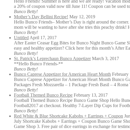
Hello Friends! Summer is here and we are ready! Vacation mode
a 20% of coupon valid now till June 11! Coupon can be used to
Bunco Betty!
Mother’s Day Bellini Recipe!
May 12, 2019
Hello Bunco Friends– Mother’s Day is right around the corner. 
mom will be wanting to have after she tries this peachy drink
Bunco Betty!
Untitled
April 17, 2017
After Easter Ceasar Egg Bites for Bunco Night Bunco Game Shop
easy and healthy appetizer? Click here for this month’s After E
Bunco Betty!
St. Patrick’s Leprechaun Bunco Appetizer
March 3, 2017
**Hello Bunco Friends-**
Bunco Betty!
Bunco Caprese Appetizer for American Heart Month
February 
Bunco Caprese Appetizer for American Heart Month Bunco Gam
Packages Fresh Mozzarella – 1 Package Fresh Basil – 4 Roma 
Bunco Betty!
Football Themed Bunco Recipe
February 13, 2017
Football Themed Bunco Recipe Bunco Game Shop Hello Bunco 
Football2017 at checkout. Healthy 7-Layer Dip Cups for Foot
Bunco Betty!
Red White & Blue Shortcake Kabobs + Earrings + Coupon
Ju
July Shortcake Kabobs + Earrings + Coupon Bunco Game Shop 
Game Shop 3. Free pair of dice earrings in exchange for testimo