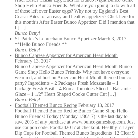
Shop Hello Bunco Friends- What are you going to do with all
of those left over Easter eggs? Why not try Eggland’s Best
Ceasar Bites for an easy and healthy appetizer? Click here for
this month’s After Easter Bunco Appetizer. Did I mention that
I […]
Bunco Betty!
St. Patrick’s Leprechaun Bunco Appetizer
March 3, 2017
**Hello Bunco Friends-**
Bunco Betty!
Bunco Caprese Appetizer for American Heart Month
February 13, 2017
Bunco Caprese Appetizer for American Heart Month Bunco
Game Shop Hello Bunco Friends- Why not have everyone
wear red, and host an American Heart Month themed bunco
party? Ingredients – 2 Packages Fresh Mozzarella – 1
Package Fresh Basil – 4 Roma Tomatoes Sliced – Balsamic
Glaze – 1 1/2″ Heart Shaped Cooke Cutter Cut […]
Bunco Betty!
Football Themed Bunco Recipe
February 13, 2017
Football Themed Bunco Recipe Bunco Game Shop Hello
Bunco Friends! Today (Monday 1/30/17) is the last day to
save 20% of any purchase at www.buncogameshop.com. Just
use coupon code: Football2017 at checkout. Healthy 7-Layer
Dip Cups for Football Themed Bunco Ingredients 12 Clear 9