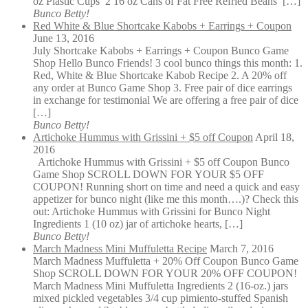
oz Plastic Cups 2 16 oz Cans of Fat Free Refried Beans […]
Bunco Betty!
Red White & Blue Shortcake Kabobs + Earrings + Coupon
June 13, 2016
July Shortcake Kabobs + Earrings + Coupon Bunco Game
Shop Hello Bunco Friends! 3 cool bunco things this month: 1.
Red, White & Blue Shortcake Kabob Recipe 2. A 20% off
any order at Bunco Game Shop 3. Free pair of dice earrings
in exchange for testimonial We are offering a free pair of dice
[…]
Bunco Betty!
Artichoke Hummus with Grissini + $5 off Coupon
April 18,
2016
Artichoke Hummus with Grissini + $5 off Coupon Bunco
Game Shop SCROLL DOWN FOR YOUR $5 OFF
COUPON! Running short on time and need a quick and easy
appetizer for bunco night (like me this month….)? Check this
out: Artichoke Hummus with Grissini for Bunco Night
Ingredients 1 (10 oz) jar of artichoke hearts, […]
Bunco Betty!
March Madness Mini Muffuletta Recipe
March 7, 2016
March Madness Muffuletta + 20% Off Coupon Bunco Game
Shop SCROLL DOWN FOR YOUR 20% OFF COUPON!
March Madness Mini Muffuletta Ingredients 2 (16-oz.) jars
mixed pickled vegetables 3/4 cup pimiento-stuffed Spanish