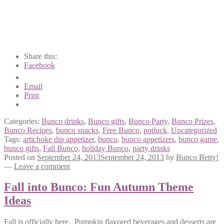
Share this:
Facebook
Email
Print
Categories:
Bunco drinks
,
Bunco gifts
,
Bunco Party
,
Bunco Prizes
,
Bunco Recipes
,
bunco snacks
,
Free Bunco
,
potluck
,
Uncategorized
Tags:
artichoke dip appetizer
,
bunco
,
bunco appetizers
,
bunco game
,
bunco gifts
,
Fall Bunco
,
holiday Bunco
,
party drinks
Posted on
September 24, 2013
September 24, 2013
by
Bunco Betty!
—
Leave a comment
Fall into Bunco: Fun Autumn Theme
Ideas
Fall is officially here. Pumpkin flavored beverages and desserts are