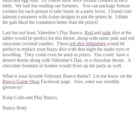
mein and egg rolls. Of course there were fortune cookies at each
table. We had fun reading our fortunes. You can package fortune
cookies for each person to take home as a party favor. I found cute
takeout containers with Asian designs to put the prizes in. I think
the gals liked the containers better than the prizes!
Last but not least, Valentine’s Day Bunco.
Red
and
pink
dice at the
tables would be perfect for this theme, along with some pink and red
chocolate covered candies. These
red dice inflatables
would be
perfect to replace your fuzzy dice with that night for snake eyes or
travelling. They could even be used as prizes. You could have a
dessert theme along with Valentine’s Day, or a chocolate theme. A
chocolate fountain or fondue would liven up the party as well.
What is your favorite February Bunco theme? Let me know on the
Bunco Game Shop
Facebook page. Also, enter our monthly
giveaway!
Keep Calm and Play Bunco,
Bunco Betty