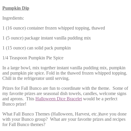
Pumpkin Dip
Ingredients:
1 (16 ounce) container frozen whipped topping, thawed
1 (5 ounce) package instant vanilla pudding mix
1 (15 ounce) can solid pack pumpkin
1/4 Teaspoon Pumpkin Pie Spice
In a large bowl, mix together instant vanilla pudding mix, pumpkin
and pumpkin pie spice. Fold in the thawed frozen whipped topping.
Chill in the refrigerator until serving.
Prizes for Fall Bunco are fun to coordinate with the theme. Some of
my favorite prizes are seasonal dish towels, candles, welcome signs
and aprons. This
Halloween Dice Bracelet
would be a perfect
Bunco prize!
What Fall Bunco Themes (Halloween, Harvest, etc.)have you done
with your Bunco group? What are your favorite prizes and recipes
for Fall Bunco themes?