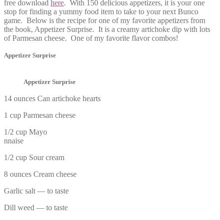
free download
here
. With 150 delicious appetizers, it is your one
stop for finding a yummy food item to take to your next Bunco
game. Below is the recipe for one of my favorite appetizers from
the book, Appetizer Surprise. It is a creamy artichoke dip with lots
of Parmesan cheese. One of my favorite flavor combos!
Appetizer Surprise
Appetizer Surprise
14 ounces Can artichoke hearts
1 cup Parmesan cheese
1/2 cup Mayo
nnaise
1/2 cup Sour cream
8 ounces Cream cheese
Garlic salt — to taste
Dill weed — to taste