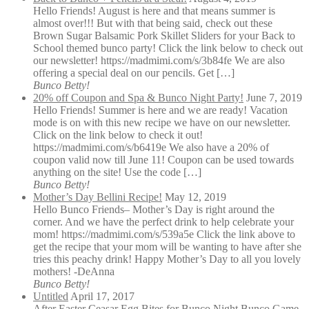
Hello Friends! August is here and that means summer is
almost over!!! But with that being said, check out these
Brown Sugar Balsamic Pork Skillet Sliders for your Back to
School themed bunco party! Click the link below to check out
our newsletter! https://madmimi.com/s/3b84fe We are also
offering a special deal on our pencils. Get […]
Bunco Betty!
20% off Coupon and Spa & Bunco Night Party!
June 7, 2019
Hello Friends! Summer is here and we are ready! Vacation
mode is on with this new recipe we have on our newsletter.
Click on the link below to check it out!
https://madmimi.com/s/b6419e We also have a 20% of
coupon valid now till June 11! Coupon can be used towards
anything on the site! Use the code […]
Bunco Betty!
Mother’s Day Bellini Recipe!
May 12, 2019
Hello Bunco Friends– Mother’s Day is right around the
corner. And we have the perfect drink to help celebrate your
mom! https://madmimi.com/s/539a5e Click the link above to
get the recipe that your mom will be wanting to have after she
tries this peachy drink! Happy Mother’s Day to all you lovely
mothers! -DeAnna
Bunco Betty!
Untitled
April 17, 2017
After Easter Ceasar Egg Bites for Bunco Night Bunco Game