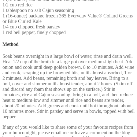
1/2 cup red rice
1 tablespoon no-salt Cajun seasoning
1 (16-ounce) package frozen 365 Everyday Value® Collard Greens
or Blue Curled Kale
1/4 cup chopped fresh parsley
1 red bell pepper, finely chopped
Method
Soak beans overnight in a large bowl of water; rinse and drain well.
Heat 1/2 cup of the broth in a large pot over medium-high heat. Add
onion and cook until deep golden brown, 8 to 10 minutes. Add wine
and cook, scraping up the browned bits, until almost absorbed, 1 or
2 minutes. Add beans, remaining broth and bay leaves. Bring to a
boil, cover and simmer until almost tender, about 2 hours. (Skim off
and discard any foam that shows up on the surface.) Stir in
tomatoes, rice and Cajun seasoning, bring to a boil, and then reduce
heat to medium-low and simmer until rice and beans are tender,
about 20 minutes. Add greens and cook until hot throughout, about
10 minutes more. Stir in parsley and serve in bowls, topped with bell
pepper.
If any of you would like to share some of your favorite recipes from
your bunco night, please email me or leave a comment on the blog.