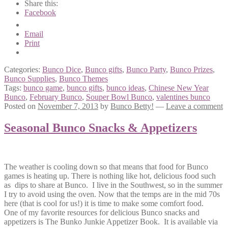
Share this:
Facebook
Email
Print
Categories:
Bunco Dice
,
Bunco gifts
,
Bunco Party
,
Bunco Prizes
,
Bunco Supplies
,
Bunco Themes
Tags:
bunco game
,
bunco gifts
,
bunco ideas
,
Chinese New Year
Bunco
,
February Bunco
,
Souper Bowl Bunco
,
valentines bunco
Posted on
November 7, 2013
by
Bunco Betty!
—
Leave a comment
Seasonal Bunco Snacks & Appetizers
The weather is cooling down so that means that food for Bunco
games is heating up. There is nothing like hot, delicious food such
as dips to share at Bunco. I live in the Southwest, so in the summer
I try to avoid using the oven. Now that the temps are in the mid 70s
here (that is cool for us!) it is time to make some comfort food.
One of my favorite resources for delicious Bunco snacks and
appetizers is The Bunko Junkie Appetizer Book. It is available via