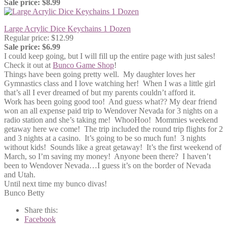
Sale price: $8.99
Large Acrylic Dice Keychains 1 Dozen
Regular price: $12.99
Sale price: $6.99
I could keep going, but I will fill up the entire page with just sales!
Check it out at
Bunco Game Shop
!
Things have been going pretty well. My daughter loves her
Gymnastics class and I love watching her! When I was a little girl
that’s all I ever dreamed of but my parents couldn’t afford it.
Work has been going good too! And guess what?? My dear friend
won an all expense paid trip to Wendover Nevada for 3 nights on a
radio station and she’s taking me! WhooHoo! Mommies weekend
getaway here we come! The trip included the round trip flights for 2
and 3 nights at a casino. It’s going to be so much fun! 3 nights
without kids! Sounds like a great getaway! It’s the first weekend of
March, so I’m saving my money! Anyone been there? I haven’t
been to Wendover Nevada…I guess it’s on the border of Nevada
and Utah.
Until next time my bunco divas!
Bunco Betty
Share this:
Facebook