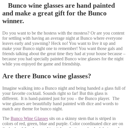
Bunco wine glasses are hand painted
and make a great gift for the Bunco
winner.
Do you want to be the hostess with the mostess? Or are you content
for settling with having an average night at Bunco where everyone
leaves early and yawning? Heck no! You want to live it up and
make your Bunco night one to remember! You want those gals and
friends talking about the great time they had at your house because –
because you had specially painted Bunco wine glasses for the night
while you enjoyed the game and friendship.
Are there Bunco wine glasses?
Imagine walking into a Bunco night and being handed a glass full of
your favorite cocktail. Sounds right so far! But this glass is
different. It is hand-painted just for you – the Bunco player. The
wine glasses are beautifully hand painted with dice and words to
match any theme for bunco night.
The
Bunco Wine Glasses
sits on a skinny stem that is striped in
colors of red, green, blue and purple. Color coordinated dice are on