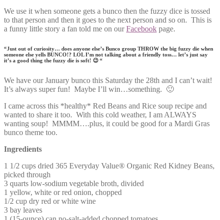
We use it when someone gets a bunco then the fuzzy dice is tossed
to that person and then it goes to the next person and so on. This is
a funny little story a fan told me on our
Facebook
page.
“Just out of curiosity… does anyone else’s Bunco group THROW the big fuzzy die when
someone else yells BUNCO!? LOL I’m not talking about a friendly toss… let’s just say
it’s a good thing the fuzzy die is soft! 😉 “
We have our January bunco this Saturday the 28th and I can’t wait!
It’s always super fun! Maybe I’ll win…something. 🙂
I came across this *healthy* Red Beans and Rice soup recipe and
wanted to share it too. With this cold weather, I am ALWAYS
wanting soup! MMMM….plus, it could be good for a Mardi Gras
bunco theme too.
Ingredients
1 1/2 cups dried 365 Everyday Value® Organic Red Kidney Beans,
picked through
3 quarts low-sodium vegetable broth, divided
1 yellow, white or red onion, chopped
1/2 cup dry red or white wine
3 bay leaves
1 (15-ounce) can no-salt-added chopped tomatoes