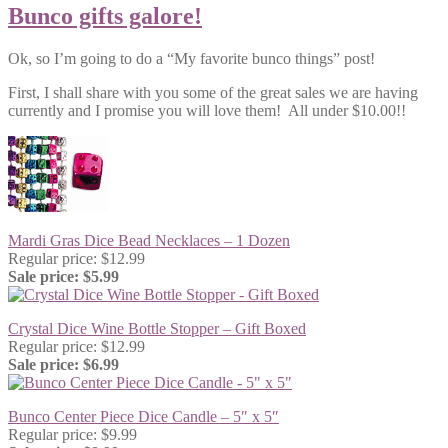
Bunco gifts galore!
Ok, so I’m going to do a “My favorite bunco things” post!
First, I shall share with you some of the great sales we are having
currently and I promise you will love them! All under $10.00!!
Mardi Gras Dice Bead Necklaces – 1 Dozen
Regular price: $12.99
Sale price: $5.99
Crystal Dice Wine Bottle Stopper – Gift Boxed
Regular price: $12.99
Sale price: $6.99
Bunco Center Piece Dice Candle – 5″ x 5″
Regular price: $9.99