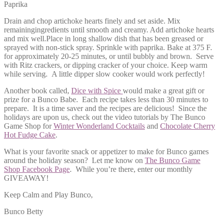
Paprika
Drain and chop artichoke hearts finely and set aside. Mix
remainingingredients until smooth and creamy. Add artichoke hearts
and mix well.Place in long shallow dish that has been greased or
sprayed with non-stick spray. Sprinkle with paprika. Bake at 375 F.
for approximately 20-25 minutes, or until bubbly and brown. Serve
with Ritz crackers, or dipping cracker of your choice. Keep warm
while serving. A little dipper slow cooker would work perfectly!
Another book called,
Dice with Spice
would make a great gift or
prize for a Bunco Babe. Each recipe takes less than 30 minutes to
prepare. It is a time saver and the recipes are delicious! Since the
holidays are upon us, check out the video tutorials by The Bunco
Game Shop for
Winter Wonderland Cocktails
and
Chocolate Cherry
Hot Fudge Cake
.
What is your favorite snack or appetizer to make for Bunco games
around the holiday season? Let me know on
The Bunco Game
Shop Facebook Page
. While you’re there, enter our monthly
GIVEAWAY!
Keep Calm and Play Bunco,
Bunco Betty