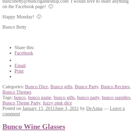
buncobetty@buncogameshop.com I would love to share anything
on the Facebook page! 🙂
Happy Monday! 🙂
Bunco Betty
Share this:
Facebook
Email
Print
Categories:
Bunco Dice
,
Bunco gifts
,
Bunco Party
,
Bunco Recipes
,
Bunco Themes
Tags:
bunco
,
bunco game
,
bunco gifts
,
bunco party
,
bunco supplies
,
Bunco Theme Party
,
fuzzy pink dice
Posted on
January 15, 2011
June 3, 2011
by
DeAnna
—
Leave a
comment
Bunco Wine Glasses