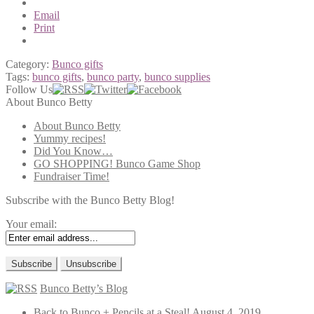
Email
Print
Category:
Bunco gifts
Tags:
bunco gifts
,
bunco party
,
bunco supplies
Follow Us
About Bunco Betty
About Bunco Betty
Yummy recipes!
Did You Know…
GO SHOPPING! Bunco Game Shop
Fundraiser Time!
Subscribe with the Bunco Betty Blog!
Your email:
Bunco Betty’s Blog
Back to Bunco + Pencils at a Steal!
August 4, 2019