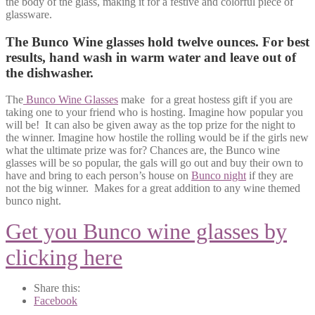
the body of the glass, making it for a festive and colorful piece of
glassware.
The Bunco Wine glasses hold twelve ounces. For best
results, hand wash in warm water and leave out of
the dishwasher.
The
Bunco Wine Glasses
make for a great hostess gift if you are
taking one to your friend who is hosting. Imagine how popular you
will be! It can also be given away as the top prize for the night to
the winner. Imagine how hostile the rolling would be if the girls new
what the ultimate prize was for? Chances are, the Bunco wine
glasses will be so popular, the gals will go out and buy their own to
have and bring to each person’s house on
Bunco night
if they are
not the big winner. Makes for a great addition to any wine themed
bunco night.
Get you Bunco wine glasses by
clicking here
Share this:
Facebook