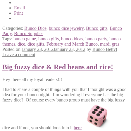
Email
Print
Categories:
Bunco Dice
,
bunco dice jewelry
,
Bunco gifts
,
Bunco
Party
,
Bunco Supplies
Tags:
bunco game
,
bunco gifts
,
bunco ideas
,
bunco party
,
bunco
themes
,
dice
,
dice gifts
,
February and March Bunco
,
mardi gras
Posted on
January 23, 2012
January 23, 2012
by
Bunco Betty!
—
Leave a comment
Big fuzzy dice & Red beans and rice!
Hey there all my loyal readers!!!
I had to share a couple of things with you that I thought was a good
idea for your bunco night. I’m wondering if everyone has the big
fuzzy dice? Of course every bunco group must have the big fuzzy
dice and if not, you should look into it
here
.