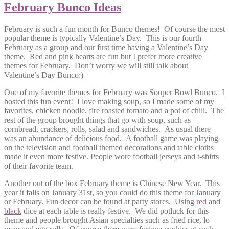
February Bunco Ideas
February is such a fun month for Bunco themes! Of course the most
popular theme is typically Valentine’s Day. This is our fourth
February as a group and our first time having a Valentine’s Day
theme. Red and pink hearts are fun but I prefer more creative
themes for February. Don’t worry we will still talk about
Valentine’s Day Bunco:)
One of my favorite themes for February was Souper Bowl Bunco. I
hosted this fun event! I love making soup, so I made some of my
favorites, chicken noodle, fire roasted tomato and a pot of chili. The
rest of the group brought things that go with soup, such as
cornbread, crackers, rolls, salad and sandwiches. As usual there
was an abundance of delicious food. A football game was playing
on the television and football themed decorations and table cloths
made it even more festive. People wore football jerseys and t-shirts
of their favorite team.
Another out of the box February theme is Chinese New Year. This
year it falls on January 31st, so you could do this theme for January
or February. Fun decor can be found at party stores. Using
red
and
black
dice at each table is really festive. We did potluck for this
theme and people brought Asian specialties such as fried rice, lo