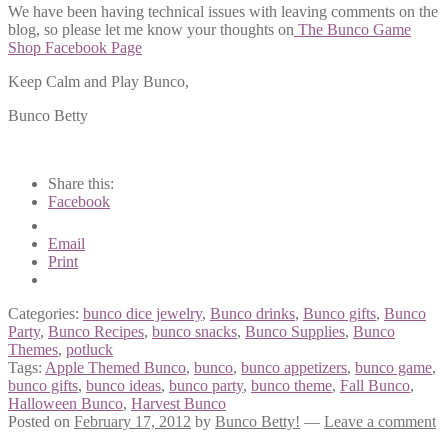
We have been having technical issues with leaving comments on the
blog, so please let me know your thoughts on
The Bunco Game
Shop Facebook Page
Keep Calm and Play Bunco,
Bunco Betty
Share this:
Facebook
Email
Print
Categories:
bunco dice jewelry
,
Bunco drinks
,
Bunco gifts
,
Bunco
Party
,
Bunco Recipes
,
bunco snacks
,
Bunco Supplies
,
Bunco
Themes
,
potluck
Tags:
Apple Themed Bunco
,
bunco
,
bunco appetizers
,
bunco game
,
bunco gifts
,
bunco ideas
,
bunco party
,
bunco theme
,
Fall Bunco
,
Halloween Bunco
,
Harvest Bunco
Posted on
February 17, 2012
by
Bunco Betty!
—
Leave a comment