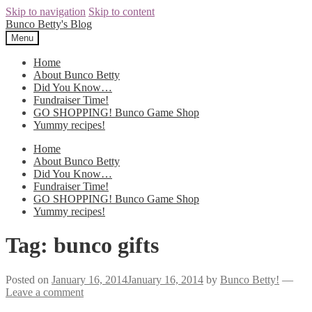
Skip to navigation
Skip to content
Bunco Betty's Blog
Menu
Home
About Bunco Betty
Did You Know…
Fundraiser Time!
GO SHOPPING! Bunco Game Shop
Yummy recipes!
Home
About Bunco Betty
Did You Know…
Fundraiser Time!
GO SHOPPING! Bunco Game Shop
Yummy recipes!
Tag: bunco gifts
Posted on
January 16, 2014
January 16, 2014
by
Bunco Betty!
—
Leave a comment