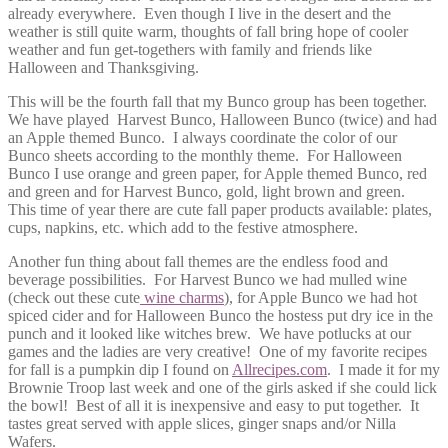
already everywhere. Even though I live in the desert and the
weather is still quite warm, thoughts of fall bring hope of cooler
weather and fun get-togethers with family and friends like
Halloween and Thanksgiving.
This will be the fourth fall that my Bunco group has been together.
We have played Harvest Bunco, Halloween Bunco (twice) and had
an Apple themed Bunco. I always coordinate the color of our
Bunco sheets according to the monthly theme. For Halloween
Bunco I use orange and green paper, for Apple themed Bunco, red
and gr
een and for Harvest Bunco, gold, light brown and green.
This time of year there are cute fall paper products available: plates,
cups, napkins, etc. which add to the festive atmosphere.
Another fun thing about fall themes are the endless food and
beverage possibilities. For Harvest Bunco we had mulled wine
(check out these cute
wine charms
), for Apple Bunco we had hot
spiced cider and for Halloween Bunco the hostess put dry ice in the
punch and it looked like witches brew. We have potlucks at our
games and the ladies are very creative! One of my favorite recipes
for fall is a pumpkin dip I found on
Allrecipes.com
. I made it for my
Brownie Troop last week and one of the girls asked if she could lick
the bowl! Best of all it is inexpensive and easy to put together. It
tastes great served with apple slices, ginger snaps and/or Nilla
Wafers.