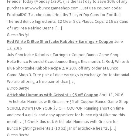
Friends! Today (Monday 1/30/17) is the last day to save 20% of any
purchase at www.buncogameshop.com. Just use coupon code:
Football2017 at checkout. Healthy 7-Layer Dip Cups for Football
Themed Bunco Ingredients 12 Clear 9 oz Plastic Cups 2 16 oz Cans
of Fat Free Refried Beans […]
Bunco Betty!
Red White & Blue Shortcake Kabobs + Earrings + Coupon
June
13, 2016
July Shortcake Kabobs + Earrings + Coupon Bunco Game Shop
Hello Bunco Friends! 3 cool bunco things this month: 1. Red, White &
Blue Shortcake Kabob Recipe 2. A 20% off any order at Bunco
Game Shop 3. Free pair of dice earrings in exchange for testimonial
We are offering a free pair of dice […]
Bunco Betty!
Artichoke Hummus with Grissini + $5 off Coupon
April 18, 2016
Artichoke Hummus with Grissini + $5 off Coupon Bunco Game Shop
SCROLL DOWN FOR YOUR $5 OFF COUPON! Running short on time
and need a quick and easy appetizer for bunco night (like me this
month….)? Check this out: Artichoke Hummus with Grissini for
Bunco Night Ingredients 1 (10 oz) jar of artichoke hearts, […]
Bunco Betty!