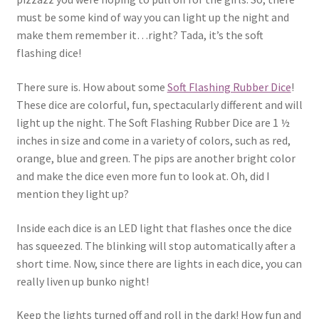
must be some kind of way you can light up the night and
make them remember it…right? Tada, it’s the soft
flashing dice!
There sure is. How about some
Soft Flashing Rubber Dice
!
These dice are colorful, fun, spectacularly different and will
light up the night. The Soft Flashing Rubber Dice are 1 ½
inches in size and come in a variety of colors, such as red,
orange, blue and green. The pips are another bright color
and make the dice even more fun to look at. Oh, did I
mention they light up?
Inside each dice is an LED light that flashes once the dice
has squeezed. The blinking will stop automatically after a
short time. Now, since there are lights in each dice, you can
really liven up bunko night!
Keep the lights turned off and roll in the dark! How fun and