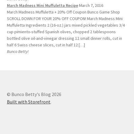
March Madness Mini Muffuletta Recipe
March 7, 2016
March Madness Muffuletta + 20% Off Coupon Bunco Game Shop
SCROLL DOWN FOR YOUR 20% OFF COUPON! March Madness Mini
Muffuletta Ingredients 2 (16-oz.) jars mixed pickled vegetables 3/4
cup pimiento-stuffed Spanish olives, chopped 2 tablespoons
bottled olive oil-and-vinegar dressing 12 small dinner rolls, cut in
half 6 Swiss cheese slices, cut in half 12 […]
Bunco Betty!
© Bunco Betty's Blog 2026
Built with Storefront
.