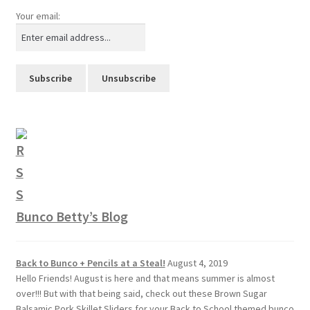
Your email:
Bunco Betty’s Blog
Back to Bunco + Pencils at a Steal!
August 4, 2019
Hello Friends! August is here and that means summer is almost
over!!! But with that being said, check out these Brown Sugar
Balsamic Pork Skillet Sliders for your Back to School themed bunco