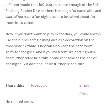
different would that be? Just purchase enough of the Soft
Flashing Rubber Dice so there is enough for each table and
waa la! You have a fun night, sure to be talked about for
months to come.
Now, if you don’t want to play in the dark, you could always
use the rubber soft flashing dice as a decoration on the
food or drink table. They can also keep the bathroom
spiffy for the girls. And if you even felt like parting with
them, they could be a take home keepsake at the end of
the night. But don’t count on it, they’re too cute.
Share this:
Facebook
Email
Print
No related posts.