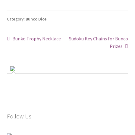
Category:
Bunco Dice
Post
Previous
Next
Bunko Trophy Necklace
Sudoku Key Chains for Bunco
post:
post:
Prizes
navigation
Follow Us