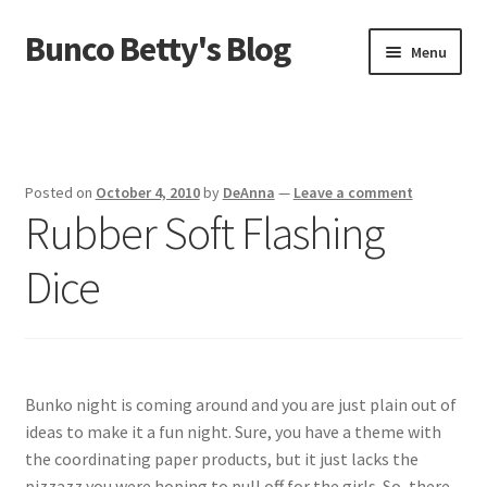
Bunco Betty's Blog
Skip
Skip
Menu
to
to
navigation
content
Home
About Bunco Betty
Posted on
October 4, 2010
by
DeAnna
—
Leave a comment
Rubber Soft Flashing
Did You Know…
Dice
Fundraiser Time!
GO SHOPPING! Bunco Game Shop
Yummy recipes!
Bunko night is coming around and you are just plain out of
ideas to make it a fun night. Sure, you have a theme with
the coordinating paper products, but it just lacks the
pizzazz you were hoping to pull off for the girls. So, there