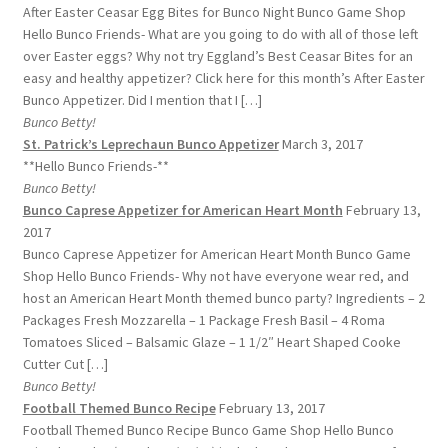
After Easter Ceasar Egg Bites for Bunco Night Bunco Game Shop
Hello Bunco Friends- What are you going to do with all of those left
over Easter eggs? Why not try Eggland’s Best Ceasar Bites for an
easy and healthy appetizer? Click here for this month’s After Easter
Bunco Appetizer. Did I mention that I […]
Bunco Betty!
St. Patrick’s Leprechaun Bunco Appetizer
March 3, 2017
**Hello Bunco Friends-**
Bunco Betty!
Bunco Caprese Appetizer for American Heart Month
February 13,
2017
Bunco Caprese Appetizer for American Heart Month Bunco Game
Shop Hello Bunco Friends- Why not have everyone wear red, and
host an American Heart Month themed bunco party? Ingredients – 2
Packages Fresh Mozzarella – 1 Package Fresh Basil – 4 Roma
Tomatoes Sliced – Balsamic Glaze – 1 1/2″ Heart Shaped Cooke
Cutter Cut […]
Bunco Betty!
Football Themed Bunco Recipe
February 13, 2017
Football Themed Bunco Recipe Bunco Game Shop Hello Bunco