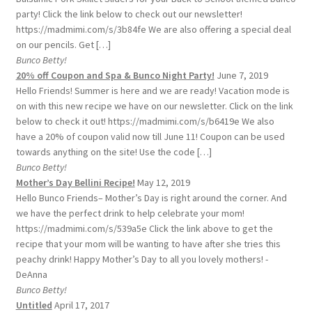
party! Click the link below to check out our newsletter!
https://madmimi.com/s/3b84fe We are also offering a special deal
on our pencils. Get […]
Bunco Betty!
20% off Coupon and Spa & Bunco Night Party!
June 7, 2019
Hello Friends! Summer is here and we are ready! Vacation mode is
on with this new recipe we have on our newsletter. Click on the link
below to check it out! https://madmimi.com/s/b6419e We also
have a 20% of coupon valid now till June 11! Coupon can be used
towards anything on the site! Use the code […]
Bunco Betty!
Mother’s Day Bellini Recipe!
May 12, 2019
Hello Bunco Friends– Mother’s Day is right around the corner. And
we have the perfect drink to help celebrate your mom!
https://madmimi.com/s/539a5e Click the link above to get the
recipe that your mom will be wanting to have after she tries this
peachy drink! Happy Mother’s Day to all you lovely mothers! -
DeAnna
Bunco Betty!
Untitled
April 17, 2017