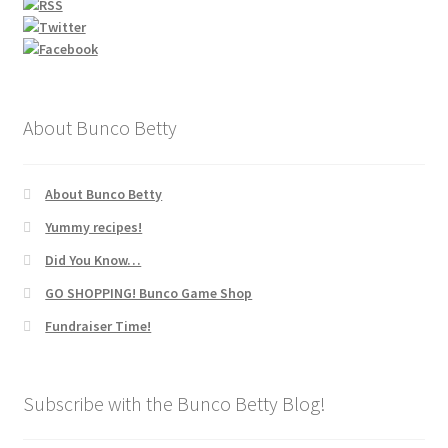
About Bunco Betty
About Bunco Betty
Yummy recipes!
Did You Know…
GO SHOPPING! Bunco Game Shop
Fundraiser Time!
Subscribe with the Bunco Betty Blog!