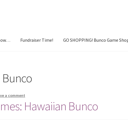
Know…
Fundraiser Time!
GO SHOPPING! Bunco Game Sho
draiser Time!
GO SHOPPING! Bunco Game Shop
Yummy recipes!
n Bunco
ave a comment
emes: Hawaiian Bunco