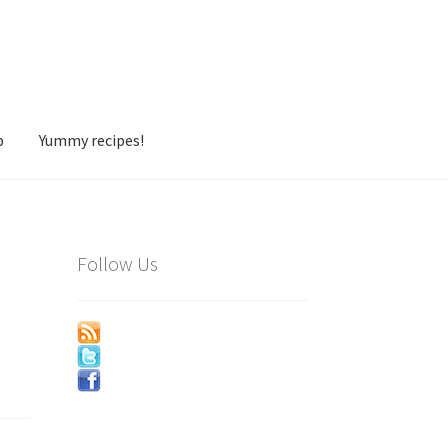
p
Yummy recipes!
Follow Us