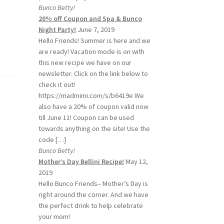
Bunco Betty!
20% off Coupon and Spa & Bunco
Night Party!
June 7, 2019
Hello Friends! Summer is here and we
are ready! Vacation mode is on with
this new recipe we have on our
newsletter. Click on the link below to
check it out!
https://madmimi.com/s/b6419e We
also have a 20% of coupon valid now
till June 11! Coupon can be used
towards anything on the site! Use the
code […]
Bunco Betty!
Mother’s Day Bellini Recipe!
May 12,
2019
Hello Bunco Friends– Mother’s Day is
right around the corner. And we have
the perfect drink to help celebrate
your mom!