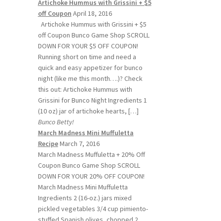
Artichoke Hummus with Grissini + $5
off Coupon
April 18, 2016
Artichoke Hummus with Grissini + $5
off Coupon Bunco Game Shop SCROLL
DOWN FOR YOUR $5 OFF COUPON!
Running short on time and need a
quick and easy appetizer for bunco
night (like me this month….)? Check
this out: Artichoke Hummus with
Grissini for Bunco Night Ingredients 1
(10 oz) jar of artichoke hearts, […]
Bunco Betty!
March Madness Mini Muffuletta
Recipe
March 7, 2016
March Madness Muffuletta + 20% Off
Coupon Bunco Game Shop SCROLL
DOWN FOR YOUR 20% OFF COUPON!
March Madness Mini Muffuletta
Ingredients 2 (16-oz.) jars mixed
pickled vegetables 3/4 cup pimiento-
stuffed Spanish olives, chopped 2