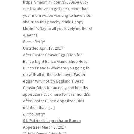
https://madmimi.com/s/539a5e Click
the link above to get the recipe that
your mom will be wanting to have after
she tries this peachy drink! Happy
Mother’s Day to all you lovely mothers!
-DeAnna
Bunco Betty!
Untitled
April 17, 2017
After Easter Ceasar Egg Bites for
Bunco Night Bunco Game Shop Hello
Bunco Friends- What are you going to
do with all of those left over Easter
eggs? Why not try Eggland’s Best
Ceasar Bites for an easy and healthy
appetizer? Click here for this month’s
After Easter Bunco Appetizer. Did I
mention that I […]
Bunco Betty!
St. Patrick’s Leprechaun Bunco
Appetizer
March 3, 2017
**Hello Bunco Friends-**