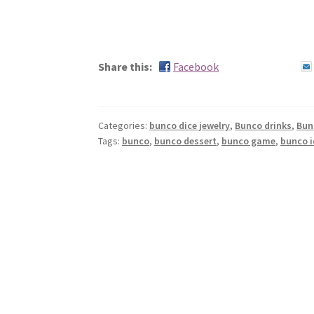
Share this:
Facebook
Categories:
bunco dice jewelry
,
Bunco drinks
,
Bun
Tags:
bunco
,
bunco dessert
,
bunco game
,
bunco 