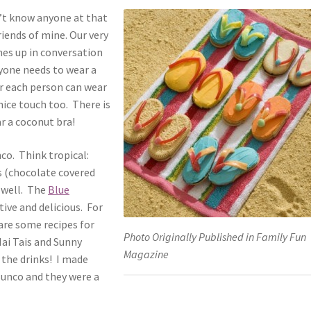
n’t know anyone at that
riends of mine. Our very
mes up in conversation
ryone needs to wear a
or each person can wear
 nice touch too. There is
r a coconut bra!
nco. Think tropical:
s (chocolate covered
 well. The
Blue
tive and delicious. For
are some recipes for
Photo Originally Published in Family Fun
ai Tais and Sunny
Magazine
 the drinks! I made
Bunco and they were a