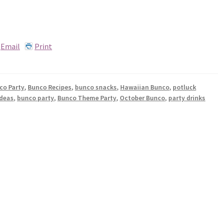
Email
Print
co Party
,
Bunco Recipes
,
bunco snacks
,
Hawaiian Bunco
,
potluck
ideas
,
bunco party
,
Bunco Theme Party
,
October Bunco
,
party drinks