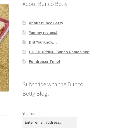
About Bunco Betty
About Bunco Betty
Yummy recipes!
Did You Know…
GO SHOPPING! Bunco Game Shop
Fundraiser Time!
Subscribe with the Bunco
Betty Blog!
Your email: