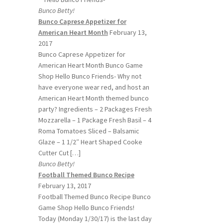
Bunco Betty!
Bunco Caprese Appetizer for
American Heart Month
February 13,
2017
Bunco Caprese Appetizer for
American Heart Month Bunco Game
Shop Hello Bunco Friends- Why not
have everyone wear red, and host an
American Heart Month themed bunco
party? Ingredients – 2 Packages Fresh
Mozzarella – 1 Package Fresh Basil – 4
Roma Tomatoes Sliced – Balsamic
Glaze – 1 1/2″ Heart Shaped Cooke
Cutter Cut […]
Bunco Betty!
Football Themed Bunco Recipe
February 13, 2017
Football Themed Bunco Recipe Bunco
Game Shop Hello Bunco Friends!
Today (Monday 1/30/17) is the last day