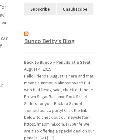
For
had
o we
 can
Bunco Betty’s Blog
f
Back to Bunco + Pencils at a Steal!
August 4, 2019
Hello Friends! August is here and that
means summer is almost over!!! But
me
with that being said, check out these
Brown Sugar Balsamic Pork Skillet
Sliders for your Back to School
themed bunco party! Click the link
below to check out our newsletter!
https://madmimi.com/s/3b84fe We
are also offering a special deal on our
pencils. Get […]