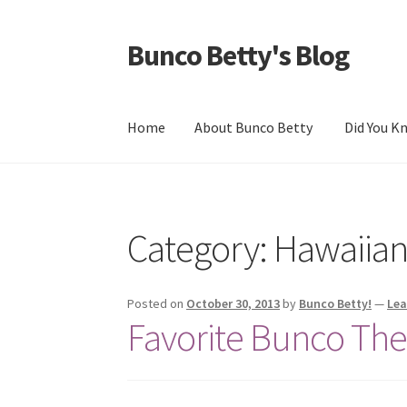
Bunco Betty's Blog
Skip
Skip
to
to
navigation
content
Home
About Bunco Betty
Did You 
Home
About Bunco Betty
Did You Know…
Fun
Category: Hawaiia
Posted on
October 30, 2013
by
Bunco Betty!
—
Le
Favorite Bunco Th