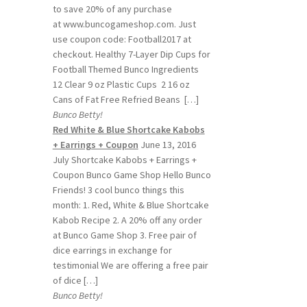
to save 20% of any purchase
at www.buncogameshop.com. Just
use coupon code: Football2017 at
checkout. Healthy 7-Layer Dip Cups for
Football Themed Bunco Ingredients
12 Clear 9 oz Plastic Cups 2 16 oz
Cans of Fat Free Refried Beans […]
Bunco Betty!
Red White & Blue Shortcake Kabobs
+ Earrings + Coupon
June 13, 2016
July Shortcake Kabobs + Earrings +
Coupon Bunco Game Shop Hello Bunco
Friends! 3 cool bunco things this
month: 1. Red, White & Blue Shortcake
Kabob Recipe 2. A 20% off any order
at Bunco Game Shop 3. Free pair of
dice earrings in exchange for
testimonial We are offering a free pair
of dice […]
Bunco Betty!