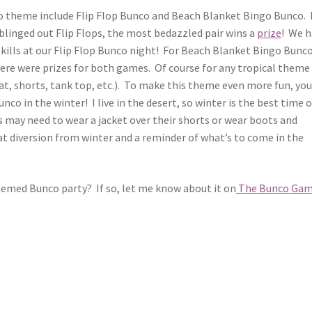
co theme include Flip Flop Bunco and Beach Blanket Bingo Bunco. 
blinged out Flip Flops, the most bedazzled pair wins a
prize
! We 
skills at our Flip Flop Bunco night! For Beach Blanket Bingo Bunc
re were prizes for both games. Of course for any tropical theme
at, shorts, tank top, etc.). To make this theme even more fun, you
co in the winter! I live in the desert, so winter is the best time o
es may need to wear a jacket over their shorts or wear boots and
reat diversion from winter and a reminder of what’s to come in the
emed Bunco party? If so, let me know about it on
The Bunco Ga