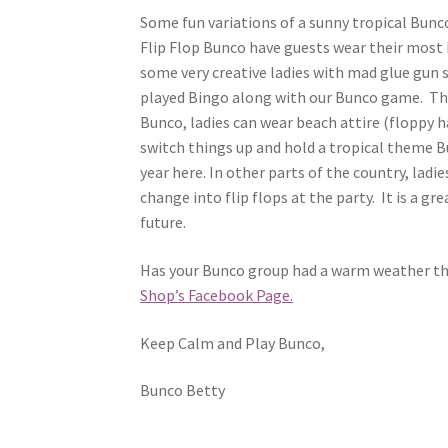
Some fun variations of a sunny tropical Bun
Flip Flop Bunco have guests wear their most 
some very creative ladies with mad glue gun 
played Bingo along with our Bunco game. The
Bunco, ladies can wear beach attire (floppy h
switch things up and hold a tropical theme Bun
year here. In other parts of the country, ladi
change into flip flops at the party. It is a g
future.
Has your Bunco group had a warm weather th
Shop’s Facebook Page.
Keep Calm and Play Bunco,
Bunco Betty