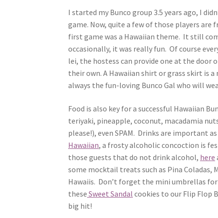
I started my Bunco group 3.5 years ago, I did
game. Now, quite a few of those players are f
first game was a Hawaiian theme. It still co
occasionally, it was really fun. Of course eve
lei, the hostess can provide one at the door 
their own. A Hawaiian shirt or grass skirt is a
always the fun-loving Bunco Gal who will wea
Food is also key for a successful Hawaiian Bu
teriyaki, pineapple, coconut, macadamia nut
please!), even SPAM. Drinks are important as
Hawaiian
, a frosty alcoholic concoction is fes
those guests that do not drink alcohol,
here
some mocktail treats such as Pina Coladas, M
Hawaiis. Don’t forget the mini umbrellas for
these
Sweet Sandal
cookies to our Flip Flop 
big hit!