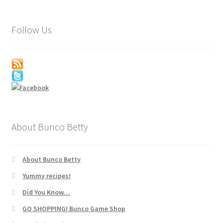
Follow Us
About Bunco Betty
About Bunco Betty
Yummy recipes!
Did You Know…
GO SHOPPING! Bunco Game Shop