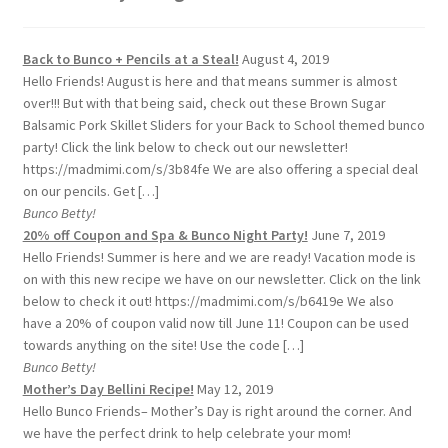
Back to Bunco + Pencils at a Steal!
August 4, 2019
Hello Friends! August is here and that means summer is almost
over!!! But with that being said, check out these Brown Sugar
Balsamic Pork Skillet Sliders for your Back to School themed bunco
party! Click the link below to check out our newsletter!
https://madmimi.com/s/3b84fe We are also offering a special deal
on our pencils. Get […]
Bunco Betty!
20% off Coupon and Spa & Bunco Night Party!
June 7, 2019
Hello Friends! Summer is here and we are ready! Vacation mode is
on with this new recipe we have on our newsletter. Click on the link
below to check it out! https://madmimi.com/s/b6419e We also
have a 20% of coupon valid now till June 11! Coupon can be used
towards anything on the site! Use the code […]
Bunco Betty!
Mother’s Day Bellini Recipe!
May 12, 2019
Hello Bunco Friends– Mother’s Day is right around the corner. And
we have the perfect drink to help celebrate your mom!