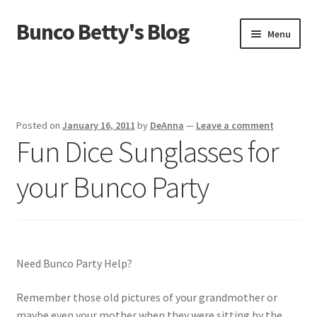
Bunco Betty's Blog
Skip
Skip
Menu
to
to
navigation
content
Home
About Bunco Betty
Posted on
January 16, 2011
by
DeAnna
—
Leave a comment
Fun Dice Sunglasses for
Did You Know…
your Bunco Party
Fundraiser Time!
GO SHOPPING! Bunco Game Shop
Yummy recipes!
Need Bunco Party Help?
Remember those old pictures of your grandmother or
maybe even your mother when they were sitting by the