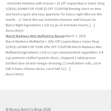
Artichoke Hummus with Grissini + $5 off Coupon Bunco Game Shop
SCROLL DOWN FOR YOUR $5 OFF COUPON! Running short on time
and need a quick and easy appetizer for bunco night (like me this
month….)? Check this out: Artichoke Hummus with Grissini for
Bunco Night Ingredients 1 (10 oz) jar of artichoke hearts, […]
Bunco Betty!
March Madness Mini Muffuletta Recipe
March 7, 2016
March Madness Muffuletta + 20% Off Coupon Bunco Game Shop
SCROLL DOWN FOR YOUR 20% OFF COUPON! March Madness Mini
Muffuletta Ingredients 2 (16-oz.) jars mixed pickled vegetables 3/4
cup pimiento-stuffed Spanish olives, chopped 2 tablespoons
bottled olive oil-and-vinegar dressing 12 small dinner rolls, cut in
half 6 Swiss cheese slices, cut in half 12 […]
Bunco Betty!
© Bunco Betty's Blog 2026