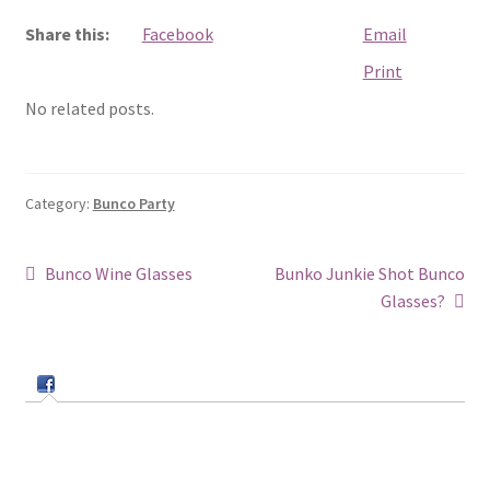
Share this:
Facebook
Email
Print
No related posts.
Category:
Bunco Party
Post
Previous
Next
Bunco Wine Glasses
Bunko Junkie Shot Bunco
post:
post:
Glasses?
navigation