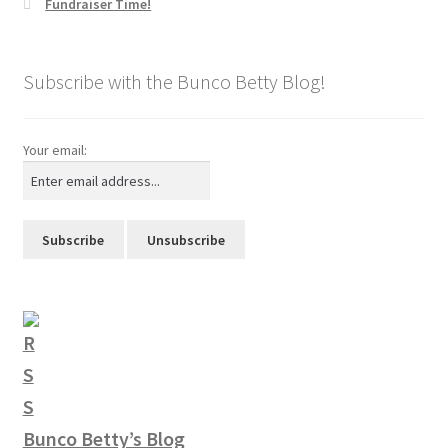
Fundraiser Time!
Subscribe with the Bunco Betty Blog!
Your email:
Bunco Betty’s Blog