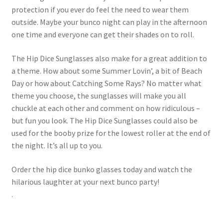
protection if you ever do feel the need to wear them
outside. Maybe your bunco night can play in the afternoon
one time and everyone can get their shades on to roll.
The Hip Dice Sunglasses also make for a great addition to
a theme. How about some Summer Lovin’, a bit of Beach
Day or how about Catching Some Rays? No matter what
theme you choose, the sunglasses will make you all
chuckle at each other and comment on how ridiculous –
but fun you look. The Hip Dice Sunglasses could also be
used for the booby prize for the lowest roller at the end of
the night. It’s all up to you.
Order the hip dice bunko glasses today and watch the
hilarious laughter at your next bunco party!
.