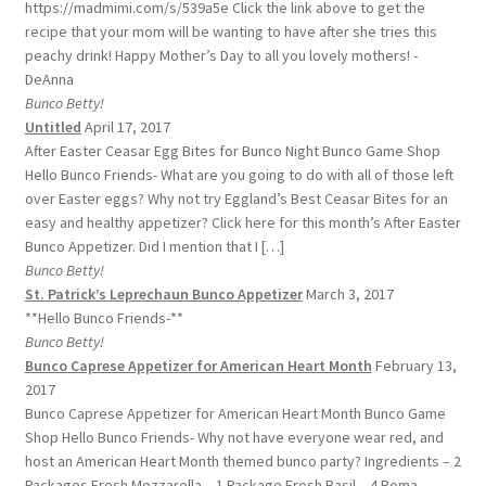
https://madmimi.com/s/539a5e Click the link above to get the
recipe that your mom will be wanting to have after she tries this
peachy drink! Happy Mother’s Day to all you lovely mothers! -
DeAnna
Bunco Betty!
Untitled
April 17, 2017
After Easter Ceasar Egg Bites for Bunco Night Bunco Game Shop
Hello Bunco Friends- What are you going to do with all of those left
over Easter eggs? Why not try Eggland’s Best Ceasar Bites for an
easy and healthy appetizer? Click here for this month’s After Easter
Bunco Appetizer. Did I mention that I […]
Bunco Betty!
St. Patrick’s Leprechaun Bunco Appetizer
March 3, 2017
**Hello Bunco Friends-**
Bunco Betty!
Bunco Caprese Appetizer for American Heart Month
February 13,
2017
Bunco Caprese Appetizer for American Heart Month Bunco Game
Shop Hello Bunco Friends- Why not have everyone wear red, and
host an American Heart Month themed bunco party? Ingredients – 2
Packages Fresh Mozzarella – 1 Package Fresh Basil – 4 Roma