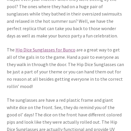
pool? The ones where they had on a huge pair of
sunglasses while they bathed in their oversized swimsuits
and relaxed in the hot summer sun? Well, we have the
perfect replica that can take you back to those wonder
days as well as make your bunco party a fun celebration.
The
Hip Dice Sunglasses for Bunco
are a great way to get
all of the gals in to the game. Hand a pair to everyone as
they walk in through the door. The Hip Dice Sunglasses can
be just a part of your theme or you can hand them out for
no reason at all besides getting everyone in to the correct
rollin’ mood!
The sunglasses are have a red plastic frame and giant
white dice on the front. See, they do remind you of the
good ol’ days! The dice on the front have different colored
pips and look like they were actually rolled out. The Hip
Dice Sunglasses are actually functional and provide UV