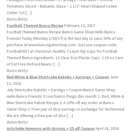
Tomatoes Sliced – Balsamic Glaze – 1 1/2″ Heart Shaped Cooke
Cutter Cut […]
Bunco Betty!
Football Themed Bunco Recipe
February 13, 2017
Football Themed Bunco Recipe Bunco Game Shop Hello Bunco
Friends! Today (Monday 1/30/17) is the last day to save 20% of any
purchase at www.buncogameshop.com. Just use coupon code:
Football2017 at checkout. Healthy 7-Layer Dip Cups for Football
Themed Bunco Ingredients 12 Clear 9 oz Plastic Cups 2 16 oz Cans
of Fat Free Refried Beans […]
Bunco Betty!
Red White & Blue Shortcake Kabobs + Earrings + Coupon
June
13, 2016
July Shortcake Kabobs + Earrings + Coupon Bunco Game Shop
Hello Bunco Friends! 3 cool bunco things this month: 1. Red, White &
Blue Shortcake Kabob Recipe 2. A 20% off any order at Bunco
Game Shop 3. Free pair of dice earrings in exchange for testimonial
We are offering a free pair of dice […]
Bunco Betty!
Artichoke Hummus with Grissini + $5 off Coupon
April 18, 2016