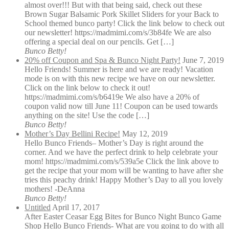
almost over!!! But with that being said, check out these
Brown Sugar Balsamic Pork Skillet Sliders for your Back to
School themed bunco party! Click the link below to check out
our newsletter! https://madmimi.com/s/3b84fe We are also
offering a special deal on our pencils. Get […]
Bunco Betty!
20% off Coupon and Spa & Bunco Night Party!
June 7, 2019
Hello Friends! Summer is here and we are ready! Vacation
mode is on with this new recipe we have on our newsletter.
Click on the link below to check it out!
https://madmimi.com/s/b6419e We also have a 20% of
coupon valid now till June 11! Coupon can be used towards
anything on the site! Use the code […]
Bunco Betty!
Mother’s Day Bellini Recipe!
May 12, 2019
Hello Bunco Friends– Mother’s Day is right around the
corner. And we have the perfect drink to help celebrate your
mom! https://madmimi.com/s/539a5e Click the link above to
get the recipe that your mom will be wanting to have after she
tries this peachy drink! Happy Mother’s Day to all you lovely
mothers! -DeAnna
Bunco Betty!
Untitled
April 17, 2017
After Easter Ceasar Egg Bites for Bunco Night Bunco Game
Shop Hello Bunco Friends- What are you going to do with all