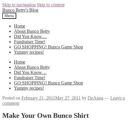
Skip to navigation
Skip to content
Bunco Betty's Blog
Menu
Home
About Bunco Betty
Did You Know…
Fundraiser Time!
GO SHOPPING! Bunco Game Shop
Yummy recipes!
Home
About Bunco Betty
Did You Know…
Fundraiser Time!
GO SHOPPING! Bunco Game Shop
Yummy recipes!
Posted on
February 21, 2011
May 27, 2011
by
DeAnna
—
Leave a
comment
Make Your Own Bunco Shirt