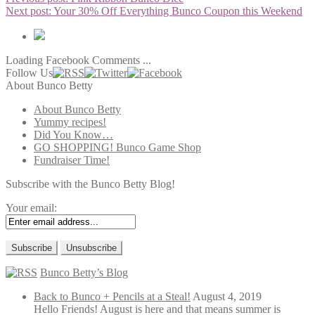
Next post:
Your 30% Off Everything Bunco Coupon this Weekend
Loading Facebook Comments ...
Follow Us
About Bunco Betty
About Bunco Betty
Yummy recipes!
Did You Know…
GO SHOPPING! Bunco Game Shop
Fundraiser Time!
Subscribe with the Bunco Betty Blog!
Your email:
Bunco Betty’s Blog
Back to Bunco + Pencils at a Steal!
August 4, 2019
Hello Friends! August is here and that means summer is