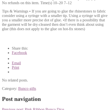
No refunds on this item. Time(s) 10–20 7–12
Tips & Warnings • If you are going to glue the rhinestones to fabric
consider using a syringe with a smaller tip. Using a syringe will give
you a smaller more precise dot of glue. •If there is a possibility that
the garment will be dry-cleaned then don’t even think about using
glue (this does not apply to the glue on hot-fix stones)
Share this:
Facebook
Email
Print
No related posts.
Category:
Bunco gifts
Post navigation
Previous post:
Pink Ribbon Bunco Dice