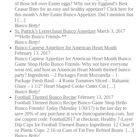
of those left over Easter eggs? Why not try Eggland’s Best
Ceasar Bites for an easy and healthy appetizer? Click here for
this month’s After Easter Bunco Appetizer. Did I mention that
I […]
Bunco Betty!
St. Patrick’s Leprechaun Bunco Appetizer
March 3, 2017
**Hello Bunco Friends-**
Bunco Betty!
Bunco Caprese Appetizer for American Heart Month
February 13, 2017
Bunco Caprese Appetizer for American Heart Month Bunco
Game Shop Hello Bunco Friends- Why not have everyone
wear red, and host an American Heart Month themed bunco
party? Ingredients – 2 Packages Fresh Mozzarella – 1
Package Fresh Basil – 4 Roma Tomatoes Sliced – Balsamic
Glaze – 1 1/2″ Heart Shaped Cooke Cutter Cut […]
Bunco Betty!
Football Themed Bunco Recipe
February 13, 2017
Football Themed Bunco Recipe Bunco Game Shop Hello
Bunco Friends! Today (Monday 1/30/17) is the last day to
save 20% of any purchase at www.buncogameshop.com. Just
use coupon code: Football2017 at checkout. Healthy 7-Layer
Dip Cups for Football Themed Bunco Ingredients 12 Clear 9
oz Plastic Cups 2 16 oz Cans of Fat Free Refried Beans […]
Bunco Betty!