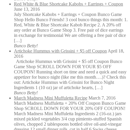
Red White & Blue Shortcake Kabobs + Earrings + Coupon
June 13, 2016
July Shortcake Kabobs + Earrings + Coupon Bunco Game
Shop Hello Bunco Friends! 3 cool bunco things this month: 1.
Red, White & Blue Shortcake Kabob Recipe 2. A 20% off
any order at Bunco Game Shop 3. Free pair of dice earrings
in exchange for testimonial We are offering a free pair of dice
[…]
Bunco Betty!
Artichoke Hummus with Grissini + $5 off Coupon
April 18,
2016
Artichoke Hummus with Grissini + $5 off Coupon Bunco
Game Shop SCROLL DOWN FOR YOUR $5 OFF
COUPON! Running short on time and need a quick and easy
appetizer for bunco night (like me this month….)? Check this
out: Artichoke Hummus with Grissini for Bunco Night
Ingredients 1 (10 oz) jar of artichoke hearts, […]
Bunco Betty!
March Madness Mini Muffuletta Recipe
March 7, 2016
March Madness Muffuletta + 20% Off Coupon Bunco Game
Shop SCROLL DOWN FOR YOUR 20% OFF COUPON!
March Madness Mini Muffuletta Ingredients 2 (16-oz.) jars
mixed pickled vegetables 3/4 cup pimiento-stuffed Spanish
olives, chopped 2 tablespoons bottled olive oil-and-vinegar
dressing 12 small dinner rolls, cut in half 6 Swiss cheese