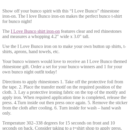
Show off your bunco spirit with this “I Love Bunco” rhinestone
iron-on. The I love Bunco iron-on makes the perfect bunco t-shirt
for bunco night!
The
I Love Bunco shirt iron-on
features clear and red rhinestones
and measures a whopping 4.2″ wide x 3.0″ tall.
Use the I Love Bunco iron on to make your own button up shirts, t-
shirts, aprons, hand towels, etc.
Your bunco winners would love to receive an I Love Bunco themed
rhinestone gift. Order a set for your bunco winners and 1 for your
own bunco night outfit today!
Directions to apply rhinestones 1. Take off the protective foil from
the tape. 2. Place the transfer motif on the required position of the
cloth. 3. Lay a protective ironing fabric on the top of the motify and
apply iron. When required application time is completed, release the
press. 4.Turn inside out then press once again. 5. Remove the sticker
from the cloth after cooling. 6. Turn inside for wash – hand wash
only.
Temperature 302–338 degrees for 15 seconds on front and 10
seconds on back. Consider taking to a t=shirt shop to apply press.