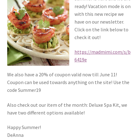
ready! Vacation mode is on
with this new recipe we
have on our newsletter.
Click on the link below to
check it out!
https://madmimi.com/s/b
6419e
We also have a 20% of coupon valid now till June 11!
Coupon can be used towards anything on the site! Use the
code Summer19
Also check out our item of the month: Deluxe Spa Kit, we
have two different options available!
Happy Summer!
DeAnna