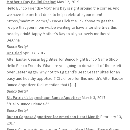
Mother’s Day Bellini Recipe!
May 12, 2019
Hello Bunco Friends– Mother’s Day is right around the corner. And
we have the perfect drink to help celebrate your mom!
https://madmimi.com/s/539a5e Click the link above to get the
recipe that your mom will be wanting to have after she tries this
peachy drink! Happy Mother’s Day to all you lovely mothers! -
DeAnna
Bunco Betty!
Untitled
April 17, 2017
After Easter Ceasar Egg Bites for Bunco Night Bunco Game Shop
Hello Bunco Friends- What are you going to do with all of those left
over Easter eggs? Why not try Eggland’s Best Ceasar Bites for an
easy and healthy appetizer? Click here for this month’s After Easter
Bunco Appetizer. Did I mention that I […]
Bunco Betty!
St. Patrick’s Leprechaun Bunco Appetizer
March 3, 2017
**Hello Bunco Friends-**
Bunco Betty!
Bunco Caprese Appetizer for American Heart Month
February 13,
2017
Bunco Caprese Appetizer for American Heart Month Bunco Game