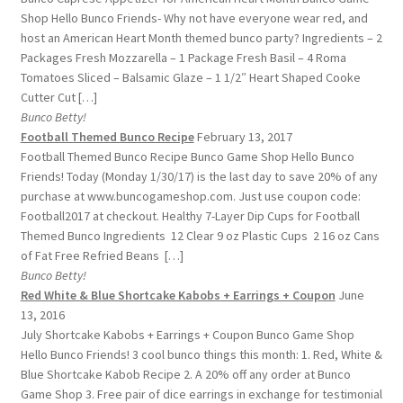
Shop Hello Bunco Friends- Why not have everyone wear red, and
host an American Heart Month themed bunco party? Ingredients – 2
Packages Fresh Mozzarella – 1 Package Fresh Basil – 4 Roma
Tomatoes Sliced – Balsamic Glaze – 1 1/2″ Heart Shaped Cooke
Cutter Cut […]
Bunco Betty!
Football Themed Bunco Recipe
February 13, 2017
Football Themed Bunco Recipe Bunco Game Shop Hello Bunco
Friends! Today (Monday 1/30/17) is the last day to save 20% of any
purchase at www.buncogameshop.com. Just use coupon code:
Football2017 at checkout. Healthy 7-Layer Dip Cups for Football
Themed Bunco Ingredients 12 Clear 9 oz Plastic Cups 2 16 oz Cans
of Fat Free Refried Beans […]
Bunco Betty!
Red White & Blue Shortcake Kabobs + Earrings + Coupon
June
13, 2016
July Shortcake Kabobs + Earrings + Coupon Bunco Game Shop
Hello Bunco Friends! 3 cool bunco things this month: 1. Red, White &
Blue Shortcake Kabob Recipe 2. A 20% off any order at Bunco
Game Shop 3. Free pair of dice earrings in exchange for testimonial