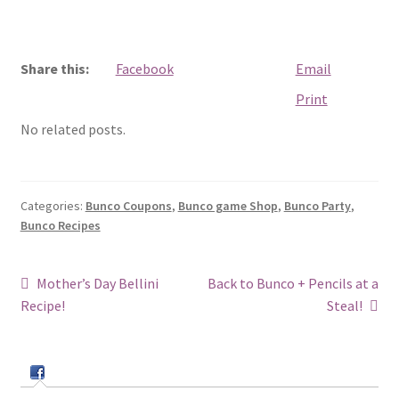
Share this:
Facebook
Email
Print
No related posts.
Categories:
Bunco Coupons
,
Bunco game Shop
,
Bunco Party
,
Bunco Recipes
Post
Previous
Next
Mother’s Day Bellini
Back to Bunco + Pencils at a
post:
post:
Recipe!
Steal!
navigation