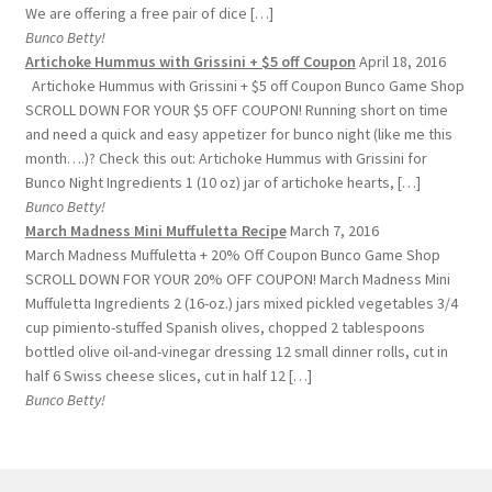
We are offering a free pair of dice […]
Bunco Betty!
Artichoke Hummus with Grissini + $5 off Coupon
April 18, 2016
Artichoke Hummus with Grissini + $5 off Coupon Bunco Game Shop
SCROLL DOWN FOR YOUR $5 OFF COUPON! Running short on time
and need a quick and easy appetizer for bunco night (like me this
month….)? Check this out: Artichoke Hummus with Grissini for
Bunco Night Ingredients 1 (10 oz) jar of artichoke hearts, […]
Bunco Betty!
March Madness Mini Muffuletta Recipe
March 7, 2016
March Madness Muffuletta + 20% Off Coupon Bunco Game Shop
SCROLL DOWN FOR YOUR 20% OFF COUPON! March Madness Mini
Muffuletta Ingredients 2 (16-oz.) jars mixed pickled vegetables 3/4
cup pimiento-stuffed Spanish olives, chopped 2 tablespoons
bottled olive oil-and-vinegar dressing 12 small dinner rolls, cut in
half 6 Swiss cheese slices, cut in half 12 […]
Bunco Betty!