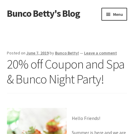
Bunco Betty's Blog
Skip
Skip
Menu
to
to
navigation
content
Home
About Bunco Betty
Posted on
June 7, 2019
by
Bunco Betty!
—
Leave a comment
20% off Coupon and Spa
Did You Know…
& Bunco Night Party!
Fundraiser Time!
GO SHOPPING! Bunco Game Shop
Yummy recipes!
Hello Friends!
Summer is here and we are