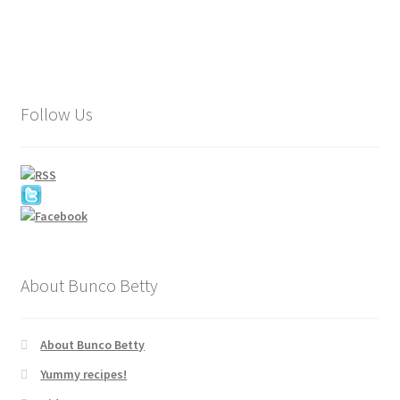
Follow Us
About Bunco Betty
About Bunco Betty
Yummy recipes!