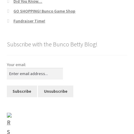
Did You Know…
GO SHOPPING! Bunco Game Shop
Fundraiser Time!
Subscribe with the Bunco Betty Blog!
Your email: