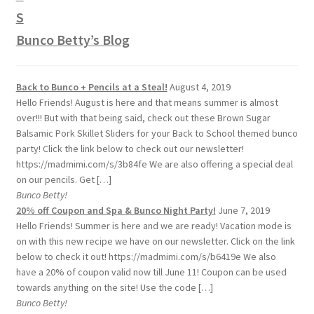
Bunco Betty’s Blog
Back to Bunco + Pencils at a Steal!
August 4, 2019
Hello Friends! August is here and that means summer is almost
over!!! But with that being said, check out these Brown Sugar
Balsamic Pork Skillet Sliders for your Back to School themed bunco
party! Click the link below to check out our newsletter!
https://madmimi.com/s/3b84fe We are also offering a special deal
on our pencils. Get […]
Bunco Betty!
20% off Coupon and Spa & Bunco Night Party!
June 7, 2019
Hello Friends! Summer is here and we are ready! Vacation mode is
on with this new recipe we have on our newsletter. Click on the link
below to check it out! https://madmimi.com/s/b6419e We also
have a 20% of coupon valid now till June 11! Coupon can be used
towards anything on the site! Use the code […]
Bunco Betty!